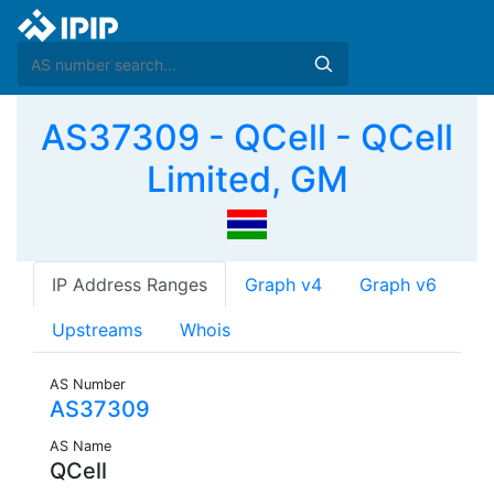
AS37309 - QCell - QCell
Limited, GM
IP Address Ranges
Graph v4
Graph v6
Upstreams
Whois
AS Number
AS37309
AS Name
QCell