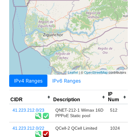
Leaflet
| ©
OpenStreetMap
contributors
IPv4 Ranges
IPv6 Ranges
IP
CIDR
Description
Num
41.223.212.0/23
QNET-212-1 Wimax 16D
512
PPPoE Static pool
41.223.212.0/22
QCell-2 QCell Limited
1024