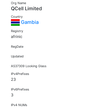
Org Name
QCell Limited
Country
Gambia
Registry
afrinic
RegDate
Updated
AS37309 Looking Glass
IPv4Prefixes
23
IPv6Prefixes
3
IPv4 NUMs