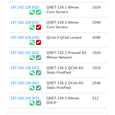
197.242.128.0/22
QNET-128-1 Wimax
1024
Core Servers
197.242.128.0/21
QNET-128-1 Wimax
2048
Core Servers
197.242.128.0/20
QCell-3 QCell Limited
4096
197.242.132.0/22
QNET-132-1 Prepaid 4G
1024
Wimax Network
197.242.136.0/22
QNET-136-1 QCell-4G-
1024
Static-PostPaid
197.242.136.0/21
QNET-136-1 QCell-4G-
2048
Static-PostPaid
197.242.142.0/23
QNET-140-1 Wimax-
512
DHCP