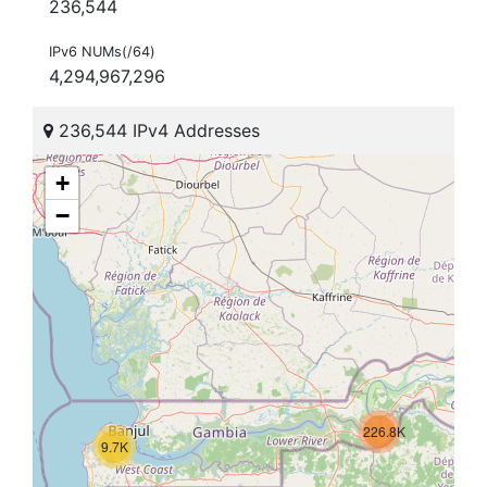
236,544
IPv6 NUMs(/64)
4,294,967,296
236,544 IPv4 Addresses
+
−
226.8K
9.7K