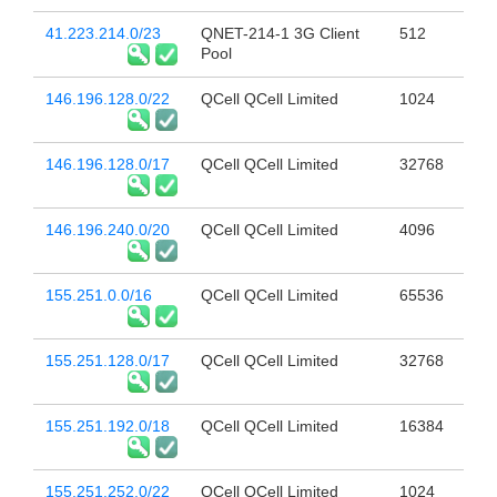
41.223.214.0/23
QNET-214-1 3G Client
512
Pool
146.196.128.0/22
QCell QCell Limited
1024
146.196.128.0/17
QCell QCell Limited
32768
146.196.240.0/20
QCell QCell Limited
4096
155.251.0.0/16
QCell QCell Limited
65536
155.251.128.0/17
QCell QCell Limited
32768
155.251.192.0/18
QCell QCell Limited
16384
155.251.252.0/22
QCell QCell Limited
1024