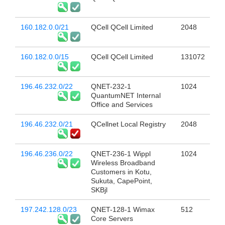
160.182.0.0/21
QCell QCell Limited
2048
160.182.0.0/15
QCell QCell Limited
131072
196.46.232.0/22
QNET-232-1
1024
QuantumNET Internal
Office and Services
196.46.232.0/21
QCellnet Local Registry
2048
196.46.236.0/22
QNET-236-1 Wippl
1024
Wireless Broadband
Customers in Kotu,
Sukuta, CapePoint,
SKBjl
197.242.128.0/23
QNET-128-1 Wimax
512
Core Servers