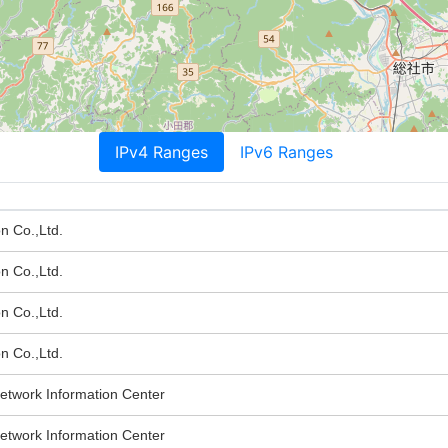
IPv4 Ranges
IPv6 Ranges
n Co.,Ltd.
n Co.,Ltd.
n Co.,Ltd.
n Co.,Ltd.
twork Information Center
twork Information Center