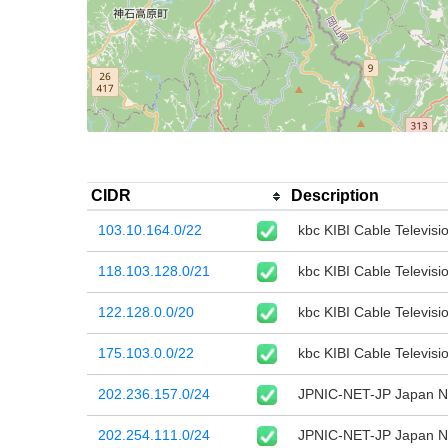
CIDR
Description
103.10.164.0/22
kbc KIBI Cable Televisio
118.103.128.0/21
kbc KIBI Cable Televisio
122.128.0.0/20
kbc KIBI Cable Televisio
175.103.0.0/22
kbc KIBI Cable Televisio
202.236.157.0/24
JPNIC-NET-JP Japan Ne
202.254.111.0/24
JPNIC-NET-JP Japan Ne