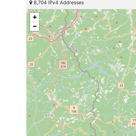
8,704 IPv4 Addresses
+
−