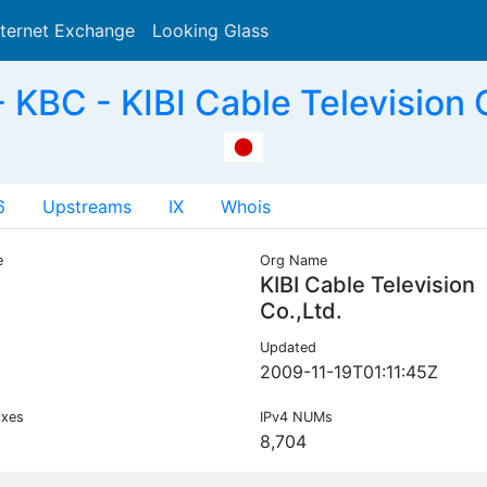
nternet Exchange
Looking Glass
Search
KBC - KIBI Cable Television C
6
Upstreams
IX
Whois
e
Org Name
KIBI Cable Television
Co.,Ltd.
Updated
2009-11-19T01:11:45Z
ixes
IPv4 NUMs
8,704