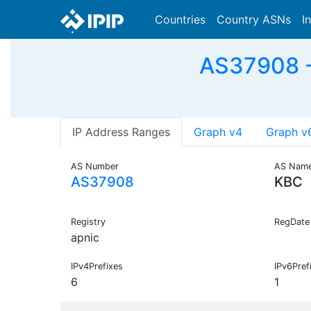
Countries
Country ASNs
I
AS37908 - 
IP Address Ranges
Graph v4
Graph v
AS Number
AS Nam
AS37908
KBC
Registry
RegDate
apnic
IPv4Prefixes
IPv6Pref
6
1