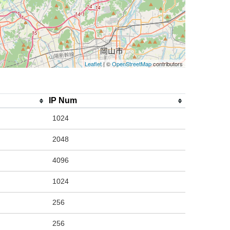
Leaflet
| ©
OpenStreetMap
contributors
IP Num
1024
2048
4096
1024
256
256