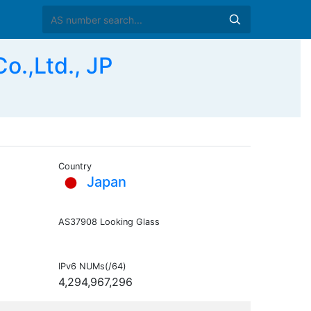
o.,Ltd., JP
Country
Japan
AS37908 Looking Glass
IPv6 NUMs(/64)
4,294,967,296