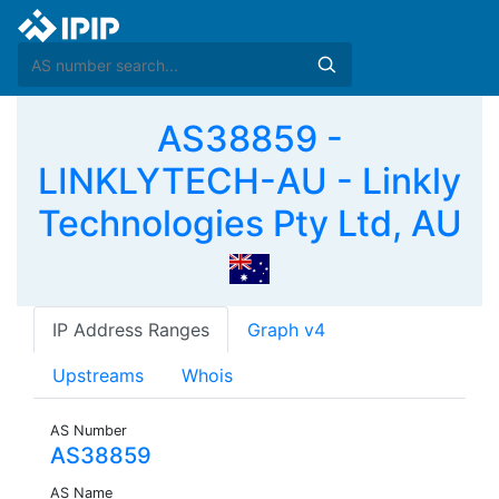
AS38859 -
LINKLYTECH-AU - Linkly
Technologies Pty Ltd, AU
IP Address Ranges
Graph v4
Upstreams
Whois
AS Number
AS38859
AS Name