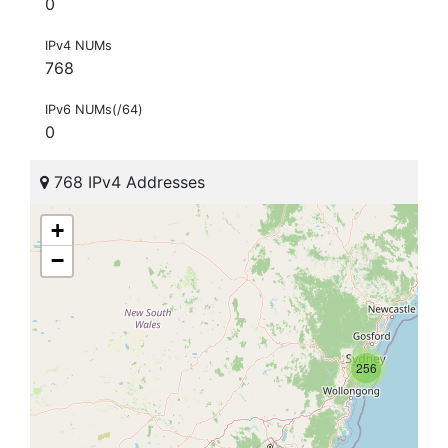
0
IPv4 NUMs
768
IPv6 NUMs(/64)
0
768 IPv4 Addresses
+
−
256