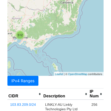
512
Leaflet
| ©
OpenStreetMap
contributors
IPv4 Ranges
IP
CIDR
Description
Num
103.83.209.0/24
LINKLY-AU Linkly
256
Technologies Pty Ltd