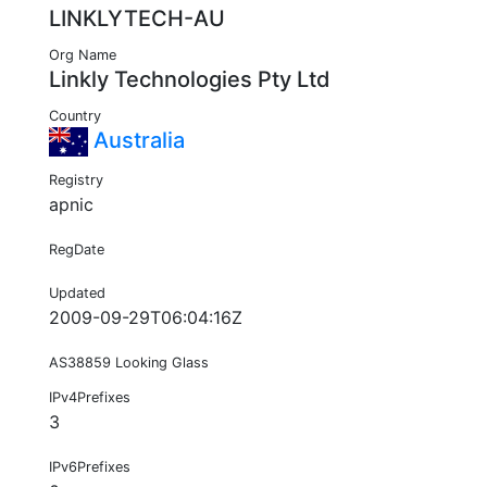
LINKLYTECH-AU
Org Name
Linkly Technologies Pty Ltd
Country
Australia
Registry
apnic
RegDate
Updated
2009-09-29T06:04:16Z
AS38859 Looking Glass
IPv4Prefixes
3
IPv6Prefixes