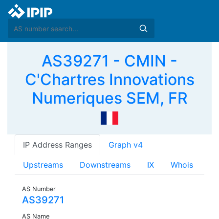
AS39271 - CMIN -
C'Chartres Innovations
Numeriques SEM, FR
IP Address Ranges
Graph v4
Upstreams
Downstreams
IX
Whois
AS Number
AS39271
AS Name