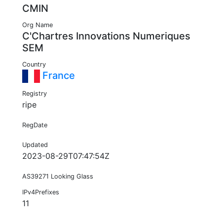
CMIN
Org Name
C'Chartres Innovations Numeriques
SEM
Country
France
Registry
ripe
RegDate
Updated
2023-08-29T07:47:54Z
AS39271 Looking Glass
IPv4Prefixes
11