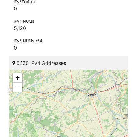
IPv6Prefixes
0
IPv4 NUMs
5,120
IPv6 NUMs(/64)
0
5,120 IPv4 Addresses
+
−