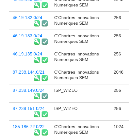
Numeriques SEM
46.19.132.0/24
C'Chartres Innovations
256
Numeriques SEM
46.19.133.0/24
C'Chartres Innovations
256
Numeriques SEM
46.19.135.0/24
C'Chartres Innovations
256
Numeriques SEM
87.238.144.0/21
C'Chartres Innovations
2048
Numeriques SEM
87.238.149.0/24
ISP_WIZEO
256
87.238.151.0/24
ISP_WIZEO
256
185.186.72.0/22
C'Chartres Innovations
1024
Numeriques SEM