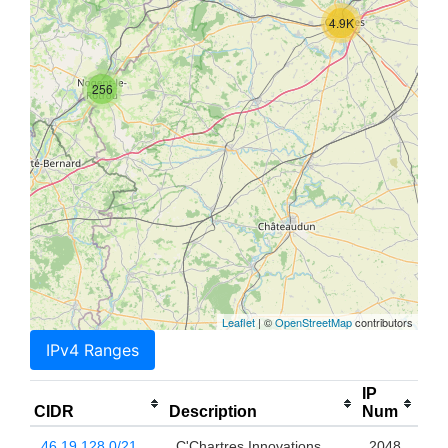
4.9K
256
Leaflet
| ©
OpenStreetMap
contributors
IPv4 Ranges
IP
CIDR
Description
Num
46.19.128.0/21
C'Chartres Innovations
2048