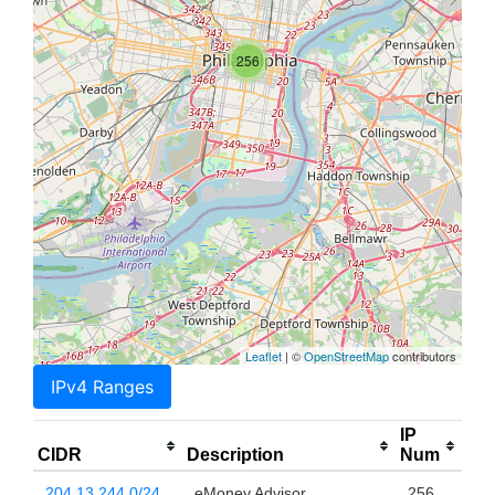
256
Leaflet
| ©
OpenStreetMap
contributors
IPv4 Ranges
IP
CIDR
Description
Num
204.13.244.0/24
eMoney Advisor
256