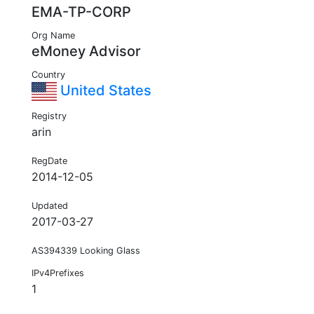
EMA-TP-CORP
Org Name
eMoney Advisor
Country
United States
Registry
arin
RegDate
2014-12-05
Updated
2017-03-27
AS394339 Looking Glass
IPv4Prefixes
1