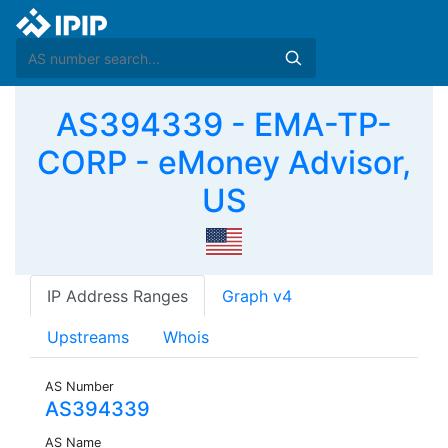
AS394339 - EMA-TP-
CORP - eMoney Advisor,
US
IP Address Ranges
Graph v4
Upstreams
Whois
AS Number
AS394339
AS Name