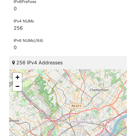
IPv6Prefixes
0
IPv4 NUMs
256
IPv6 NUMs(/64)
0
256 IPv4 Addresses
+
−