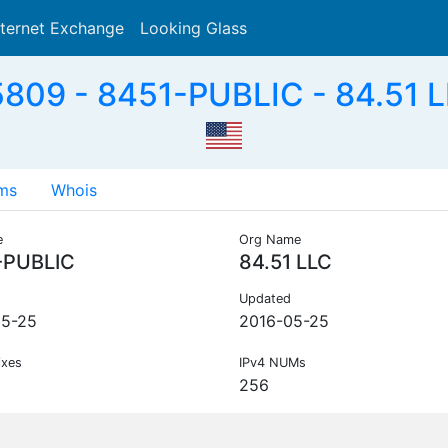
nternet Exchange
Looking Glass
Search
809 - 8451-PUBLIC - 84.51 L
ms
Whois
e
Org Name
-PUBLIC
84.51 LLC
Updated
05-25
2016-05-25
ixes
IPv4 NUMs
256