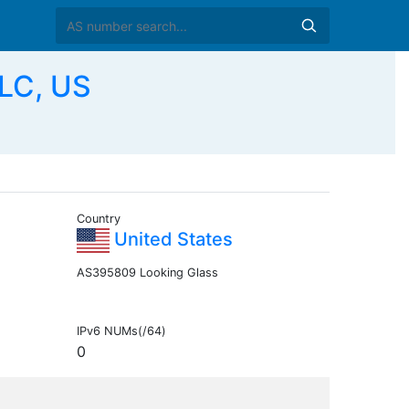
LC, US
Country
United States
AS395809 Looking Glass
IPv6 NUMs(/64)
0