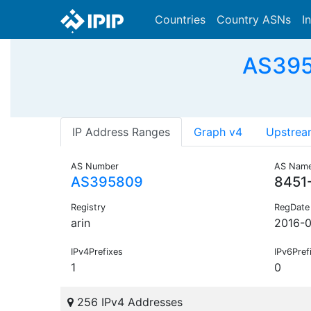
Countries
Country ASNs
I
AS395
IP Address Ranges
Graph v4
Upstrea
AS Number
AS Nam
AS395809
8451
Registry
RegDate
arin
2016-
IPv4Prefixes
IPv6Pref
1
0
256 IPv4 Addresses