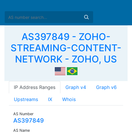
AS397849 - ZOHO-
STREAMING-CONTENT-
NETWORK - ZOHO, US
IP Address Ranges
Graph v4
Graph v6
Upstreams
IX
Whois
AS Number
AS397849
AS Name