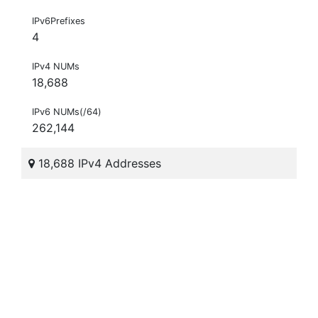
IPv6Prefixes
4
IPv4 NUMs
18,688
IPv6 NUMs(/64)
262,144
18,688 IPv4 Addresses