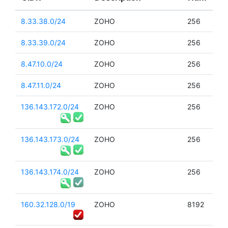
8.33.38.0/24
ZOHO
256
8.33.39.0/24
ZOHO
256
8.47.10.0/24
ZOHO
256
8.47.11.0/24
ZOHO
256
136.143.172.0/24
ZOHO
256
136.143.173.0/24
ZOHO
256
136.143.174.0/24
ZOHO
256
160.32.128.0/19
ZOHO
8192