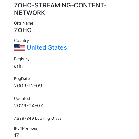
ZOHO-STREAMING-CONTENT-
NETWORK
Org Name
ZOHO
Country
United States
Registry
arin
RegDate
2009-12-09
Updated
2026-04-07
AS397849 Looking Glass
IPv4Prefixes
17