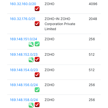
160.32.160.0/20
ZOHO
4096
160.32.176.0/21
ZOHO-IN ZOHO
2048
Corporation Private
Limited
169.148.151.0/24
ZOHO
256
169.148.152.0/23
ZOHO
512
169.148.154.0/23
ZOHO
512
169.148.156.0/24
ZOHO
256
169.148.158.0/24
ZOHO
256