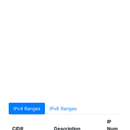
IPv4 Ranges
IPv6 Ranges
IP
CIDR
Description
Num