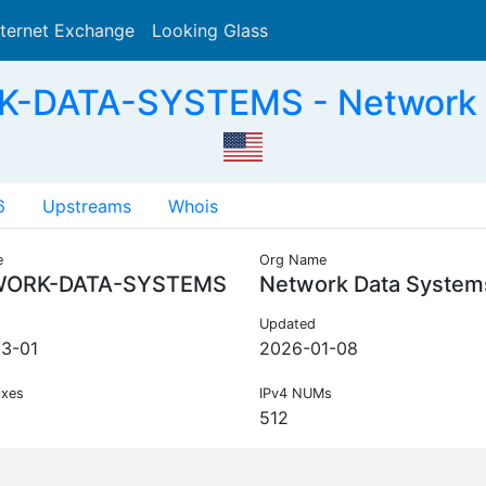
nternet Exchange
Looking Glass
Search
-DATA-SYSTEMS - Network Da
6
Upstreams
Whois
e
Org Name
ORK-DATA-SYSTEMS
Network Data Systems
Updated
3-01
2026-01-08
ixes
IPv4 NUMs
512