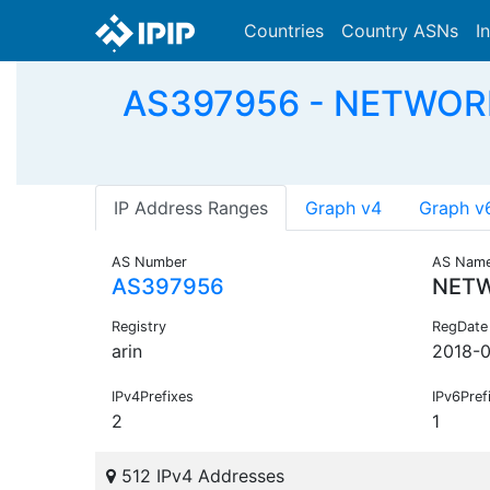
Countries
Country ASNs
I
AS397956 - NETWORK
IP Address Ranges
Graph v4
Graph v
AS Number
AS Nam
AS397956
NETW
Registry
RegDate
arin
2018-0
IPv4Prefixes
IPv6Pref
2
1
512 IPv4 Addresses