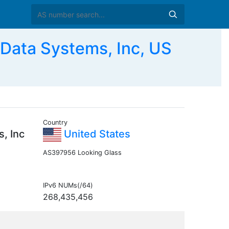
ta Systems, Inc, US
Country
, Inc
United States
AS397956 Looking Glass
IPv6 NUMs(/64)
268,435,456