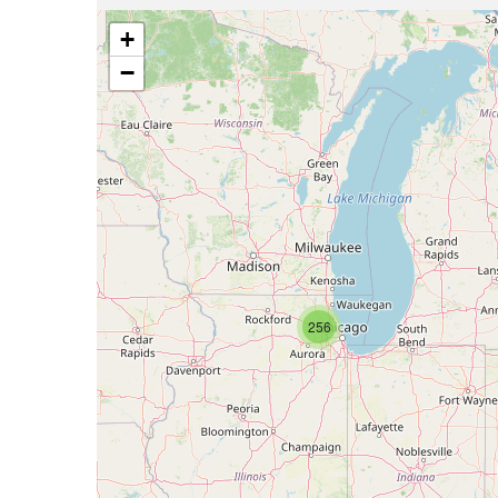
+
−
256