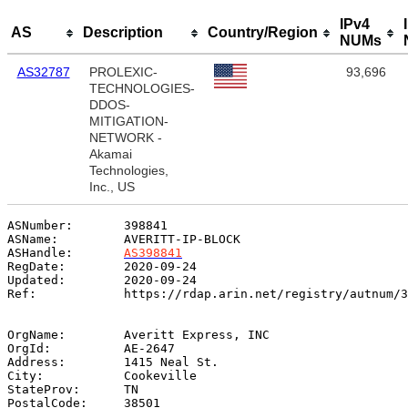
IPv4
AS
Description
Country/Region
NUMs
AS32787
PROLEXIC-
93,696
TECHNOLOGIES-
DDOS-
MITIGATION-
NETWORK -
Akamai
Technologies,
Inc., US
ASNumber:       398841

ASName:         AVERITT-IP-BLOCK

ASHandle:       
AS398841
RegDate:        2020-09-24

Updated:        2020-09-24

Ref:            https://rdap.arin.net/registry/autnum/3
OrgName:        Averitt Express, INC

OrgId:          AE-2647

Address:        1415 Neal St.

City:           Cookeville

StateProv:      TN

PostalCode:     38501
