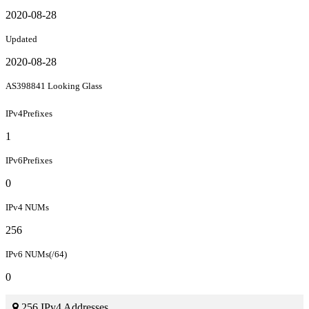
2020-08-28
Updated
2020-08-28
AS398841 Looking Glass
IPv4Prefixes
1
IPv6Prefixes
0
IPv4 NUMs
256
IPv6 NUMs(/64)
0
256 IPv4 Addresses