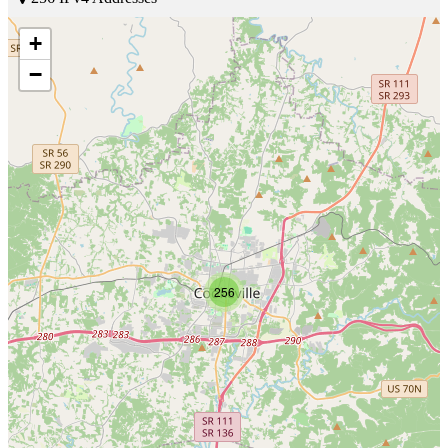
+
−
256