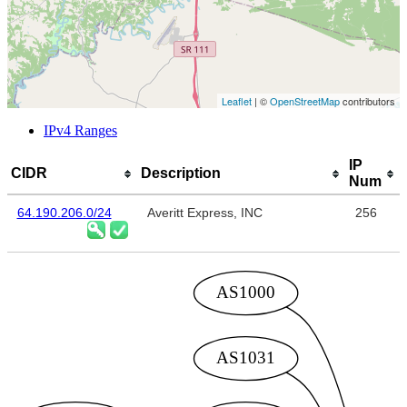
Leaflet
| ©
OpenStreetMap
contributors
IPv4 Ranges
IP
CIDR
Description
Num
64.190.206.0/24
Averitt Express, INC
256