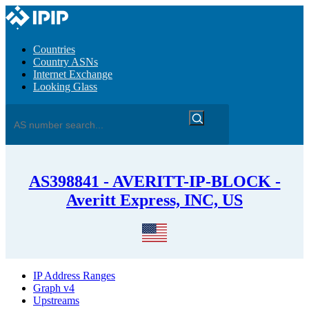
Countries
Country ASNs
Internet Exchange
Looking Glass
AS398841 - AVERITT-IP-BLOCK -
Averitt Express, INC, US
IP Address Ranges
Graph v4
Upstreams