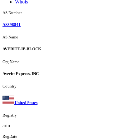
Whois
AS Number
AS398841
AS Name
AVERITT-IP-BLOCK
Org Name
Averitt Express, INC
Country
United States
Registry
arin
RegDate