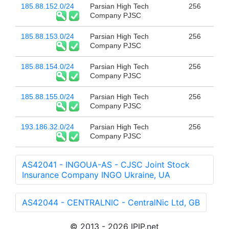
185.88.152.0/24
Parsian High Tech
256
Company PJSC
185.88.153.0/24
Parsian High Tech
256
Company PJSC
185.88.154.0/24
Parsian High Tech
256
Company PJSC
185.88.155.0/24
Parsian High Tech
256
Company PJSC
193.186.32.0/24
Parsian High Tech
256
Company PJSC
AS42041 - INGOUA-AS - CJSC Joint Stock
Insurance Company INGO Ukraine, UA
AS42044 - CENTRALNIC - CentralNic Ltd, GB
© 2013 - 2026 IPIP.net