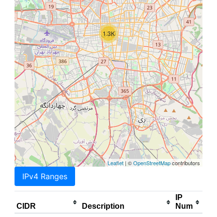
1.3K
Leaflet
| ©
OpenStreetMap
contributors
IPv4 Ranges
IP
CIDR
Description
Num