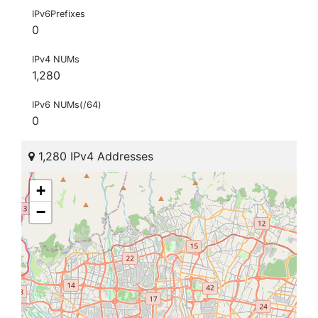
IPv6Prefixes
0
IPv4 NUMs
1,280
IPv6 NUMs(/64)
0
1,280 IPv4 Addresses
+
−