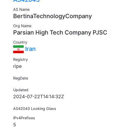
AS Name
BertinaTechnologyCompany
Org Name
Parsian High Tech Company PJSC
Country
Iran
Registry
ripe
RegDate
Updated
2024-07-22T14:14:32Z
AS42043 Looking Glass
IPv4Prefixes
5