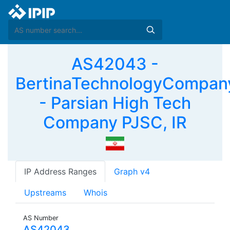
AS42043 -
BertinaTechnologyCompan
- Parsian High Tech
Company PJSC, IR
IP Address Ranges
Graph v4
Upstreams
Whois
AS Number
AS42043