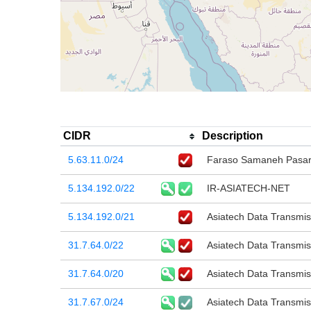
CIDR
Description
5.63.11.0/24
Faraso Samaneh Pasar
5.134.192.0/22
IR-ASIATECH-NET
5.134.192.0/21
Asiatech Data Transmi
31.7.64.0/22
Asiatech Data Transmi
31.7.64.0/20
Asiatech Data Transmi
31.7.67.0/24
Asiatech Data Transmi