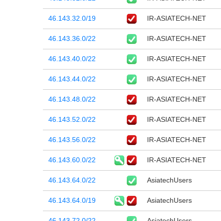
46.143.32.0/19
IR-ASIATECH-NET
46.143.36.0/22
IR-ASIATECH-NET
46.143.40.0/22
IR-ASIATECH-NET
46.143.44.0/22
IR-ASIATECH-NET
46.143.48.0/22
IR-ASIATECH-NET
46.143.52.0/22
IR-ASIATECH-NET
46.143.56.0/22
IR-ASIATECH-NET
46.143.60.0/22
IR-ASIATECH-NET
46.143.64.0/22
AsiatechUsers
46.143.64.0/19
AsiatechUsers
46.143.72.0/22
AsiatechUsers