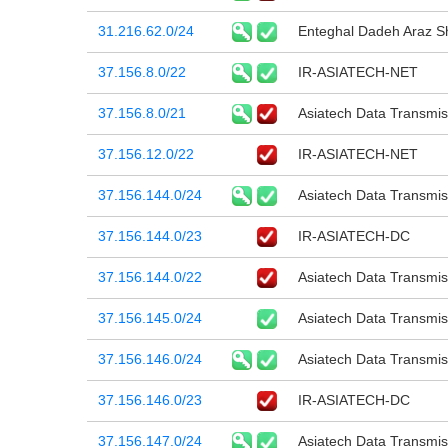
31.216.62.0/24
Enteghal Dadeh Araz 
37.156.8.0/22
IR-ASIATECH-NET
37.156.8.0/21
Asiatech Data Transmi
37.156.12.0/22
IR-ASIATECH-NET
37.156.144.0/24
Asiatech Data Transmi
37.156.144.0/23
IR-ASIATECH-DC
37.156.144.0/22
Asiatech Data Transmi
37.156.145.0/24
Asiatech Data Transmi
37.156.146.0/24
Asiatech Data Transmi
37.156.146.0/23
IR-ASIATECH-DC
37.156.147.0/24
Asiatech Data Transmi