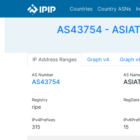
Countries
Country ASNs
I
AS43754 - ASIATE
IP Address Ranges
Graph v4
Graph v
AS Number
AS Nam
AS43754
ASIA
Registry
RegDate
ripe
IPv4Prefixes
IPv6Pref
315
15