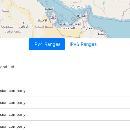
IPv4 Ranges
IPv6 Ranges
gad Ltd.
ssion company
ssion company
ssion company
ssion company