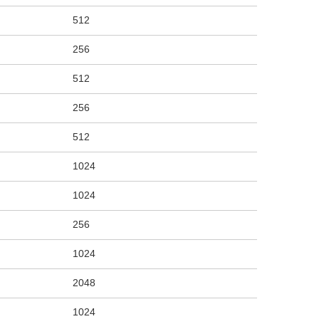
512
256
512
256
512
1024
1024
256
1024
2048
1024