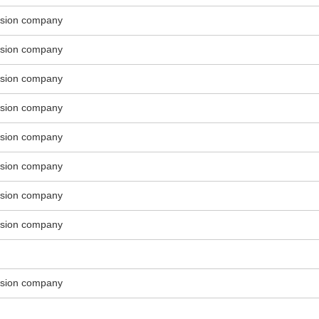
ssion company
ssion company
ssion company
ssion company
ssion company
ssion company
ssion company
ssion company
ssion company