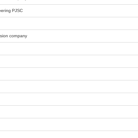
eering PJSC
ssion company