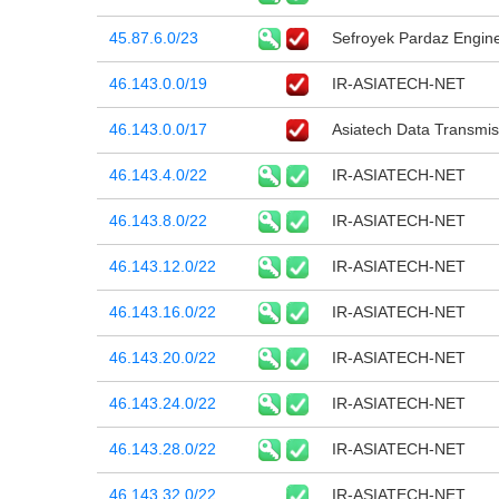
45.87.6.0/23
Sefroyek Pardaz Engin
46.143.0.0/19
IR-ASIATECH-NET
46.143.0.0/17
Asiatech Data Transmi
46.143.4.0/22
IR-ASIATECH-NET
46.143.8.0/22
IR-ASIATECH-NET
46.143.12.0/22
IR-ASIATECH-NET
46.143.16.0/22
IR-ASIATECH-NET
46.143.20.0/22
IR-ASIATECH-NET
46.143.24.0/22
IR-ASIATECH-NET
46.143.28.0/22
IR-ASIATECH-NET
46.143.32.0/22
IR-ASIATECH-NET