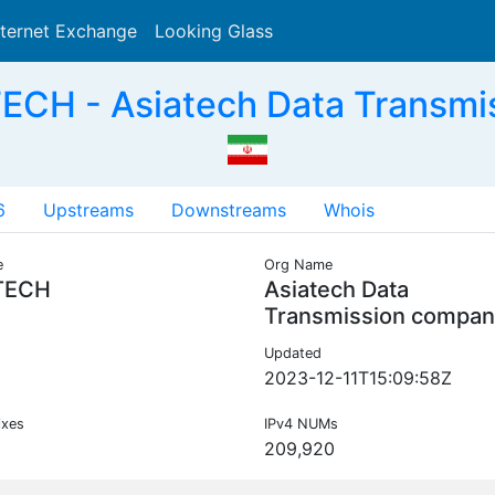
nternet Exchange
Looking Glass
Search
CH - Asiatech Data Transmi
6
Upstreams
Downstreams
Whois
e
Org Name
TECH
Asiatech Data
Transmission compan
Updated
2023-12-11T15:09:58Z
ixes
IPv4 NUMs
209,920