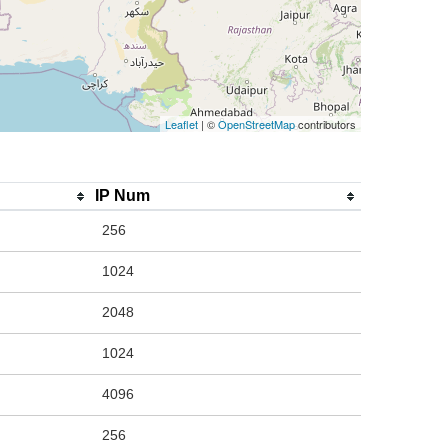
Leaflet
| ©
OpenStreetMap
contributors
IP Num
256
1024
2048
1024
4096
256