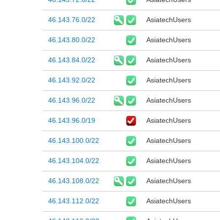
46.143.76.0/22
AsiatechUsers
46.143.80.0/22
AsiatechUsers
46.143.84.0/22
AsiatechUsers
46.143.92.0/22
AsiatechUsers
46.143.96.0/22
AsiatechUsers
46.143.96.0/19
AsiatechUsers
46.143.100.0/22
AsiatechUsers
46.143.104.0/22
AsiatechUsers
46.143.108.0/22
AsiatechUsers
46.143.112.0/22
AsiatechUsers