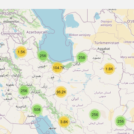
1.5K
256
256
104.7K
1.8K
256
96.2K
508
256
256
3.8K