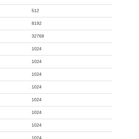
512
8192
32768
1024
1024
1024
1024
1024
1024
1024
1024