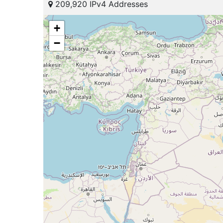
209,920 IPv4 Addresses
+
−