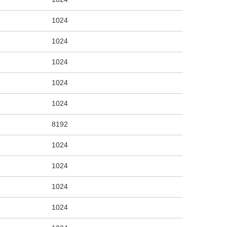
1024
1024
1024
1024
1024
8192
1024
1024
1024
1024