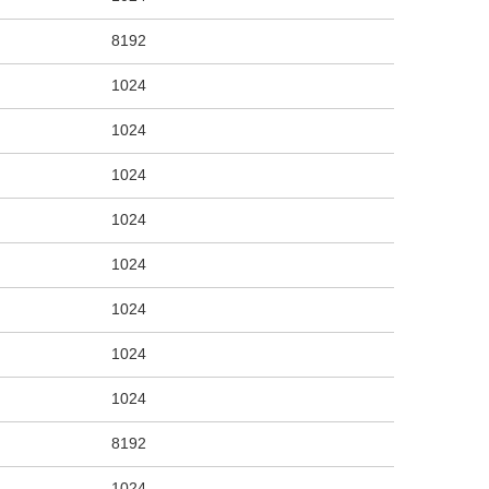
8192
1024
1024
1024
1024
1024
1024
1024
1024
8192
1024