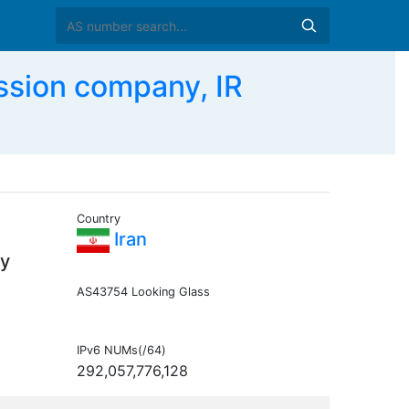
ssion company, IR
Country
Iran
y
AS43754 Looking Glass
IPv6 NUMs(/64)
292,057,776,128