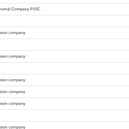
Shomal Company PJSC
ssion company
ssion company
ssion company
ssion company
ssion company
ssion company