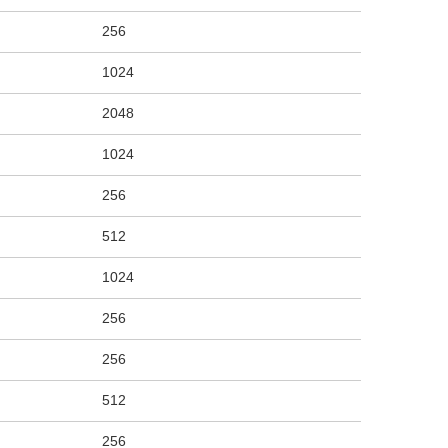
256
1024
2048
1024
256
512
1024
256
256
512
256