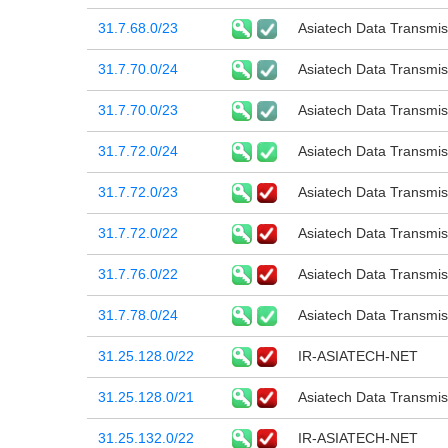
31.7.68.0/23
Asiatech Data Transmi
31.7.70.0/24
Asiatech Data Transmi
31.7.70.0/23
Asiatech Data Transmi
31.7.72.0/24
Asiatech Data Transmi
31.7.72.0/23
Asiatech Data Transmi
31.7.72.0/22
Asiatech Data Transmi
31.7.76.0/22
Asiatech Data Transmi
31.7.78.0/24
Asiatech Data Transmi
31.25.128.0/22
IR-ASIATECH-NET
31.25.128.0/21
Asiatech Data Transmi
31.25.132.0/22
IR-ASIATECH-NET