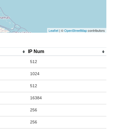
Leaflet
| ©
OpenStreetMap
contributors
IP Num
512
1024
512
16384
256
256