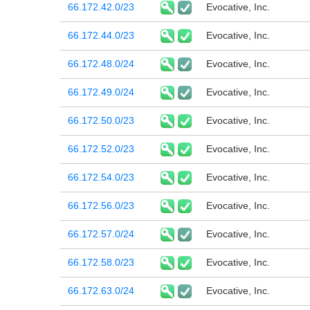
66.172.42.0/23
Evocative, Inc.
66.172.44.0/23
Evocative, Inc.
66.172.48.0/24
Evocative, Inc.
66.172.49.0/24
Evocative, Inc.
66.172.50.0/23
Evocative, Inc.
66.172.52.0/23
Evocative, Inc.
66.172.54.0/23
Evocative, Inc.
66.172.56.0/23
Evocative, Inc.
66.172.57.0/24
Evocative, Inc.
66.172.58.0/23
Evocative, Inc.
66.172.63.0/24
Evocative, Inc.