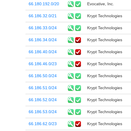
66.180.192.0/20
Evocative, Inc.
66.186.32.0/21
Krypt Technologies
66.186.33.0/24
Krypt Technologies
66.186.34.0/24
Krypt Technologies
66.186.40.0/24
Krypt Technologies
66.186.46.0/23
Krypt Technologies
66.186.50.0/24
Krypt Technologies
66.186.51.0/24
Krypt Technologies
66.186.52.0/24
Krypt Technologies
66.186.53.0/24
Krypt Technologies
66.186.62.0/23
Krypt Technologies