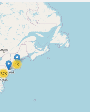
1K
7.7K