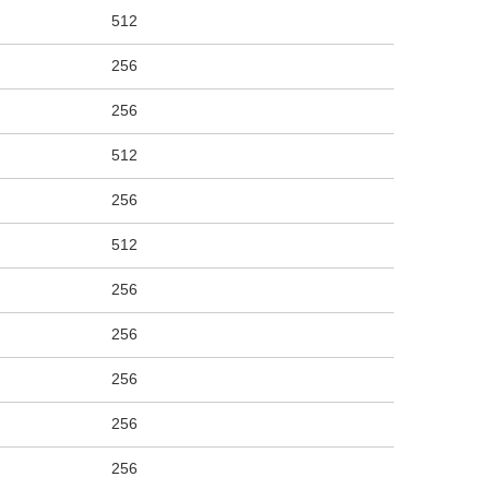
512
256
256
512
256
512
256
256
256
256
256