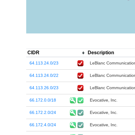
CIDR
Description
64.113.24.0/23
LeBlanc Communication
64.113.24.0/22
LeBlanc Communication
64.113.26.0/23
LeBlanc Communication
66.172.0.0/18
Evocative, Inc.
66.172.2.0/24
Evocative, Inc.
66.172.4.0/24
Evocative, Inc.