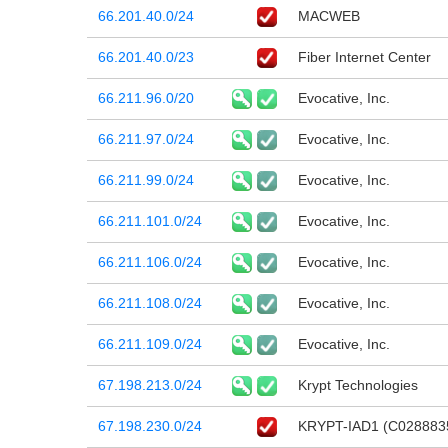
66.201.40.0/24
MACWEB
66.201.40.0/23
Fiber Internet Center
66.211.96.0/20
Evocative, Inc.
66.211.97.0/24
Evocative, Inc.
66.211.99.0/24
Evocative, Inc.
66.211.101.0/24
Evocative, Inc.
66.211.106.0/24
Evocative, Inc.
66.211.108.0/24
Evocative, Inc.
66.211.109.0/24
Evocative, Inc.
67.198.213.0/24
Krypt Technologies
67.198.230.0/24
KRYPT-IAD1 (C028883