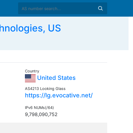
nologies, US
Country
United States
AS4213 Looking Glass
https://lg.evocative.net/
IPv6 NUMs(/64)
9,798,090,752