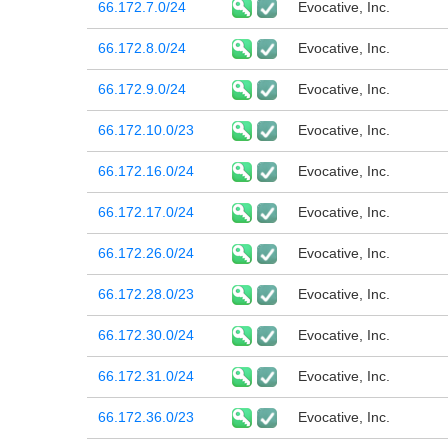
66.172.7.0/24
Evocative, Inc.
66.172.8.0/24
Evocative, Inc.
66.172.9.0/24
Evocative, Inc.
66.172.10.0/23
Evocative, Inc.
66.172.16.0/24
Evocative, Inc.
66.172.17.0/24
Evocative, Inc.
66.172.26.0/24
Evocative, Inc.
66.172.28.0/23
Evocative, Inc.
66.172.30.0/24
Evocative, Inc.
66.172.31.0/24
Evocative, Inc.
66.172.36.0/23
Evocative, Inc.