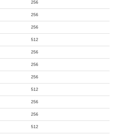
256
256
256
512
256
256
256
512
256
256
512