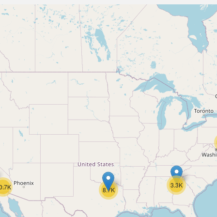
3.3K
0.7K
8.7K