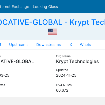
nternet Exchange
Looking Glass
Search
OCATIVE-GLOBAL - Krypt Tech
6
Upstreams
Downstreams
IX
Whois
e
Org Name
ATIVE-GLOBAL
Krypt Technologies
Updated
03-25
2024-11-25
ixes
IPv4 NUMs
60,672