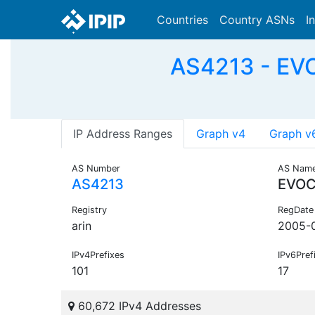
Countries
Country ASNs
I
AS4213 - EV
IP Address Ranges
Graph v4
Graph v
AS Number
AS Nam
AS4213
EVOC
Registry
RegDate
arin
2005-
IPv4Prefixes
IPv6Pref
101
17
60,672 IPv4 Addresses