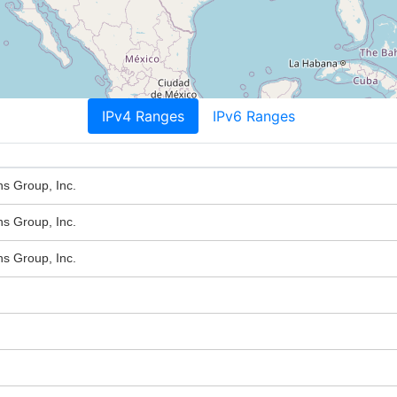
IPv4 Ranges
IPv6 Ranges
s Group, Inc.
s Group, Inc.
s Group, Inc.