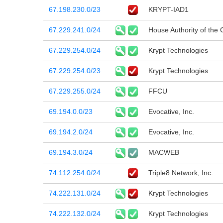
67.198.230.0/23
KRYPT-IAD1
67.229.241.0/24
House Authority of the 
67.229.254.0/24
Krypt Technologies
67.229.254.0/23
Krypt Technologies
67.229.255.0/24
FFCU
69.194.0.0/23
Evocative, Inc.
69.194.2.0/24
Evocative, Inc.
69.194.3.0/24
MACWEB
74.112.254.0/24
Triple8 Network, Inc.
74.222.131.0/24
Krypt Technologies
74.222.132.0/24
Krypt Technologies