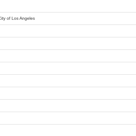
City of Los Angeles