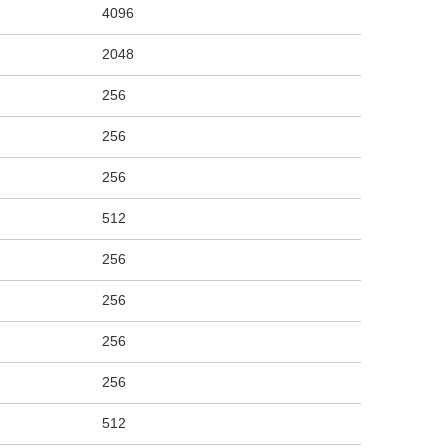
4096
2048
256
256
256
512
256
256
256
256
512