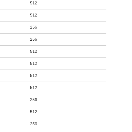
512
512
256
256
512
512
512
512
256
512
256