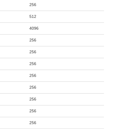
256
512
4096
256
256
256
256
256
256
256
256