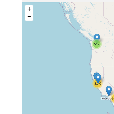
+
−
512
8.7K
3