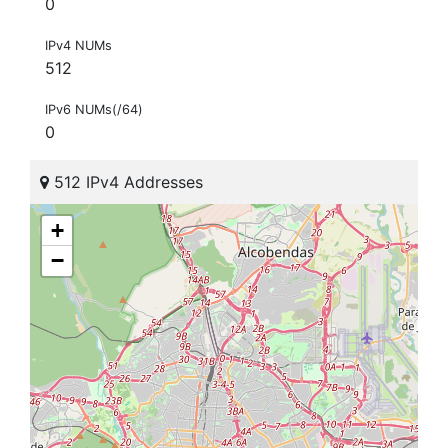
0
IPv4 NUMs
512
IPv6 NUMs(/64)
0
512 IPv4 Addresses
+
−