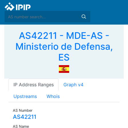
AS42211 - MDE-AS -
Ministerio de Defensa,
ES
IP Address Ranges
Graph v4
Upstreams
Whois
AS Number
AS42211
AS Name