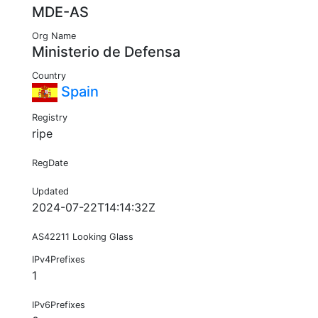
MDE-AS
Org Name
Ministerio de Defensa
Country
Spain
Registry
ripe
RegDate
Updated
2024-07-22T14:14:32Z
AS42211 Looking Glass
IPv4Prefixes
1
IPv6Prefixes