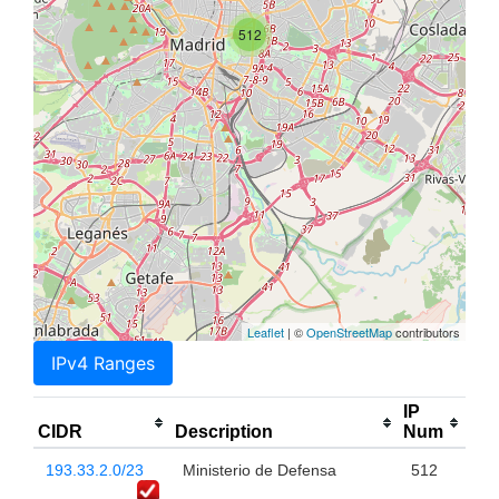
512
Leaflet
| ©
OpenStreetMap
contributors
IPv4 Ranges
IP
CIDR
Description
Num
193.33.2.0/23
Ministerio de Defensa
512