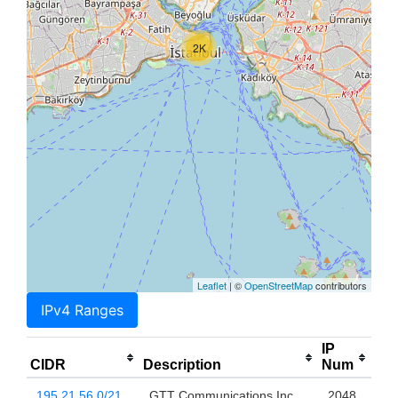
2K
Leaflet
| ©
OpenStreetMap
contributors
IPv4 Ranges
IP
CIDR
Description
Num
195.21.56.0/21
GTT Communications Inc.
2048