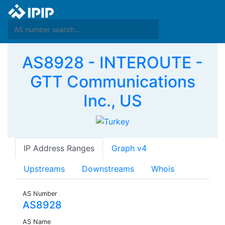
AS8928 - INTEROUTE -
GTT Communications
Inc., US
IP Address Ranges
Graph v4
Upstreams
Downstreams
Whois
AS Number
AS8928
AS Name