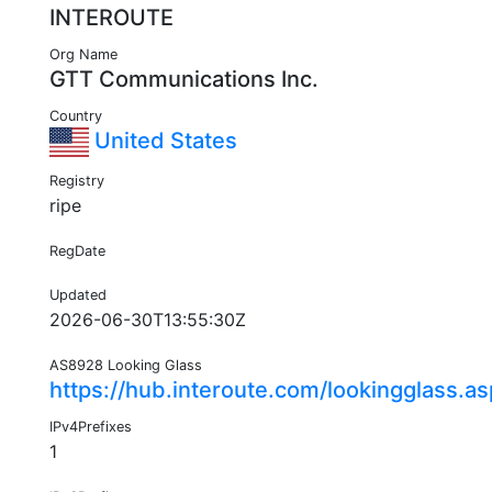
INTEROUTE
Org Name
GTT Communications Inc.
Country
United States
Registry
ripe
RegDate
Updated
2026-06-30T13:55:30Z
AS8928 Looking Glass
https://hub.interoute.com/lookingglass.a
IPv4Prefixes
1