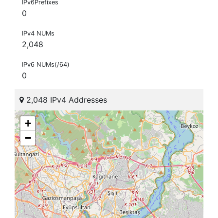
IPv6Prefixes
0
IPv4 NUMs
2,048
IPv6 NUMs(/64)
0
2,048 IPv4 Addresses
+
−