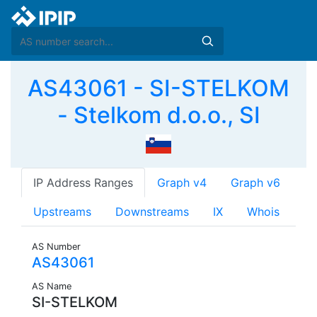
AS43061 - SI-STELKOM
- Stelkom d.o.o., SI
IP Address Ranges
Graph v4
Graph v6
Upstreams
Downstreams
IX
Whois
AS Number
AS43061
AS Name
SI-STELKOM