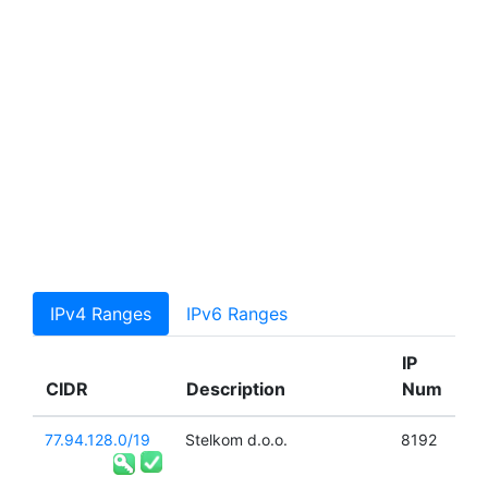
IPv4 Ranges
IPv6 Ranges
IP
CIDR
Description
Num
77.94.128.0/19
Stelkom d.o.o.
8192