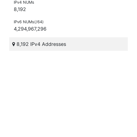
IPv4 NUMs
8,192
IPv6 NUMs(/64)
4,294,967,296
8,192 IPv4 Addresses