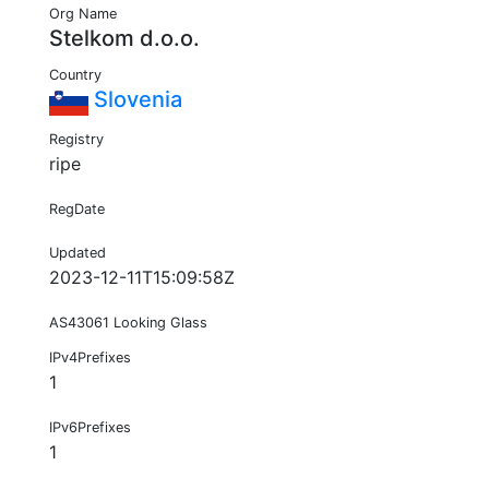
Org Name
Stelkom d.o.o.
Country
Slovenia
Registry
ripe
RegDate
Updated
2023-12-11T15:09:58Z
AS43061 Looking Glass
IPv4Prefixes
1
IPv6Prefixes
1