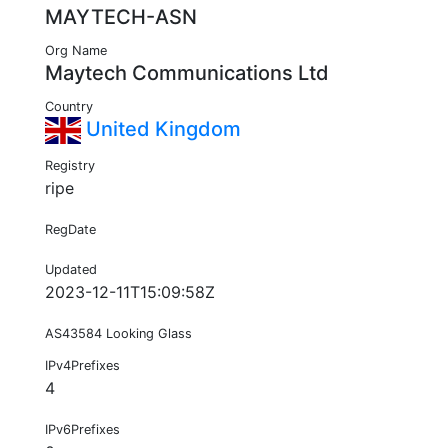
MAYTECH-ASN
Org Name
Maytech Communications Ltd
Country
United Kingdom
Registry
ripe
RegDate
Updated
2023-12-11T15:09:58Z
AS43584 Looking Glass
IPv4Prefixes
4
IPv6Prefixes