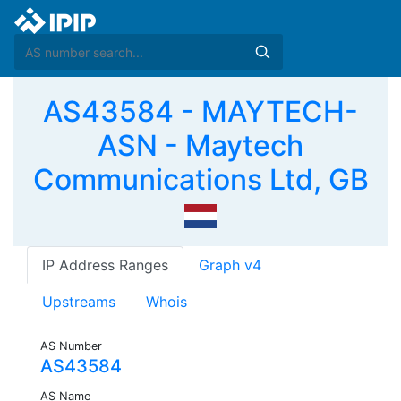
AS43584 - MAYTECH-
ASN - Maytech
Communications Ltd, GB
IP Address Ranges
Graph v4
Upstreams
Whois
AS Number
AS43584
AS Name