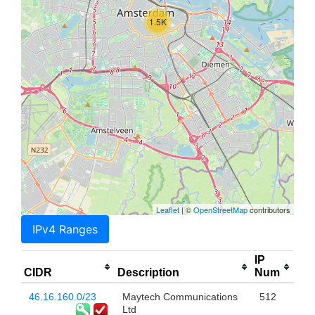
1.5K
Leaflet
| ©
OpenStreetMap
contributors
IPv4 Ranges
IP
CIDR
Description
Num
46.16.160.0/23
Maytech Communications
512
Ltd