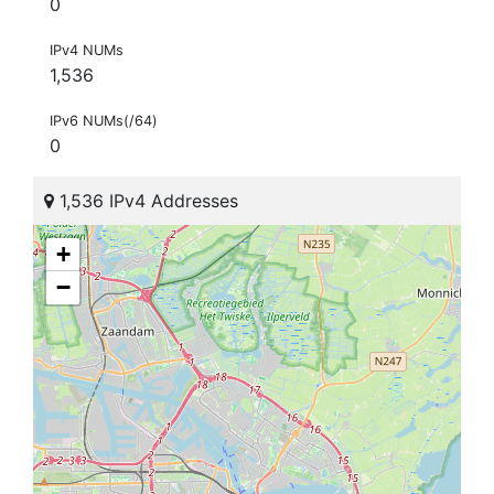
0
IPv4 NUMs
1,536
IPv6 NUMs(/64)
0
1,536 IPv4 Addresses
+
−