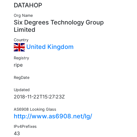
DATAHOP
Org Name
Six Degrees Technology Group
Limited
Country
United Kingdom
Registry
ripe
RegDate
Updated
2018-11-22T15:27:23Z
AS6908 Looking Glass
http://www.as6908.net/lg/
IPv4Prefixes
43