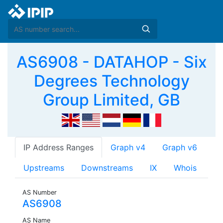
AS6908 - DATAHOP - Six
Degrees Technology
Group Limited, GB
IP Address Ranges
Graph v4
Graph v6
Upstreams
Downstreams
IX
Whois
AS Number
AS6908
AS Name