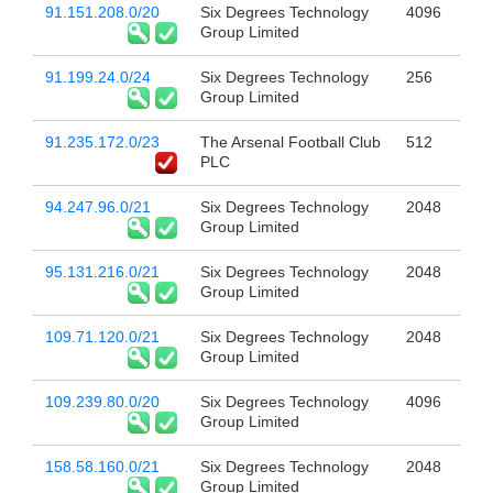
91.151.208.0/20
Six Degrees Technology
4096
Group Limited
91.199.24.0/24
Six Degrees Technology
256
Group Limited
91.235.172.0/23
The Arsenal Football Club
512
PLC
94.247.96.0/21
Six Degrees Technology
2048
Group Limited
95.131.216.0/21
Six Degrees Technology
2048
Group Limited
109.71.120.0/21
Six Degrees Technology
2048
Group Limited
109.239.80.0/20
Six Degrees Technology
4096
Group Limited
158.58.160.0/21
Six Degrees Technology
2048
Group Limited