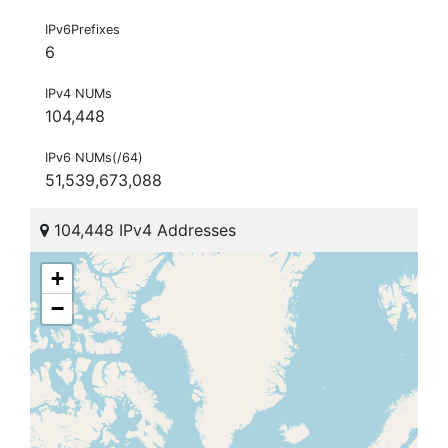
IPv6Prefixes
6
IPv4 NUMs
104,448
IPv6 NUMs(/64)
51,539,673,088
104,448 IPv4 Addresses
+
−