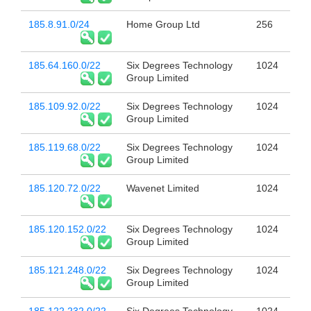
185.8.91.0/24
Home Group Ltd
256
185.64.160.0/22
Six Degrees Technology
1024
Group Limited
185.109.92.0/22
Six Degrees Technology
1024
Group Limited
185.119.68.0/22
Six Degrees Technology
1024
Group Limited
185.120.72.0/22
Wavenet Limited
1024
185.120.152.0/22
Six Degrees Technology
1024
Group Limited
185.121.248.0/22
Six Degrees Technology
1024
Group Limited