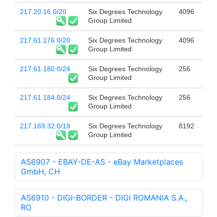
217.20.16.0/20
Six Degrees Technology
4096
Group Limited
217.61.176.0/20
Six Degrees Technology
4096
Group Limited
217.61.180.0/24
Six Degrees Technology
256
Group Limited
217.61.184.0/24
Six Degrees Technology
256
Group Limited
217.169.32.0/19
Six Degrees Technology
8192
Group Limited
AS6907 - EBAY-DE-AS - eBay Marketplaces
GmbH, CH
AS6910 - DIGI-BORDER - DIGI ROMANIA S.A.,
RO