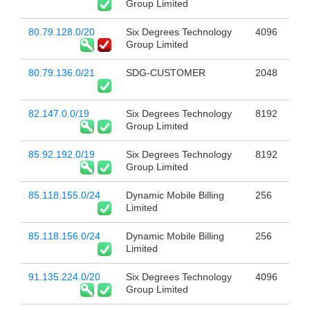
Group Limited
80.79.128.0/20
Six Degrees Technology
4096
Group Limited
80.79.136.0/21
SDG-CUSTOMER
2048
82.147.0.0/19
Six Degrees Technology
8192
Group Limited
85.92.192.0/19
Six Degrees Technology
8192
Group Limited
85.118.155.0/24
Dynamic Mobile Billing
256
Limited
85.118.156.0/24
Dynamic Mobile Billing
256
Limited
91.135.224.0/20
Six Degrees Technology
4096
Group Limited