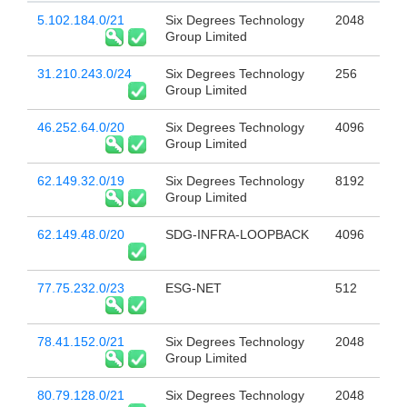
5.102.184.0/21
Six Degrees Technology
2048
Group Limited
31.210.243.0/24
Six Degrees Technology
256
Group Limited
46.252.64.0/20
Six Degrees Technology
4096
Group Limited
62.149.32.0/19
Six Degrees Technology
8192
Group Limited
62.149.48.0/20
SDG-INFRA-LOOPBACK
4096
77.75.232.0/23
ESG-NET
512
78.41.152.0/21
Six Degrees Technology
2048
Group Limited
80.79.128.0/21
Six Degrees Technology
2048