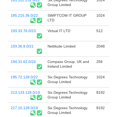
185.122.232.0/22
Six Degrees Technology
1024
Group Limited
185.215.36.0/22
SWIFTCOM IT GROUP
1024
LTD
193.33.76.0/23
Virtual IT LTD
512
193.36.8.0/21
Nettitude Limited
2048
194.31.62.0/24
Compass Group, UK and
256
Ireland Limited
195.72.128.0/22
Six Degrees Technology
1024
Group Limited
213.133.128.0/19
Six Degrees Technology
8192
Group Limited
217.10.128.0/19
Six Degrees Technology
8192
Group Limited