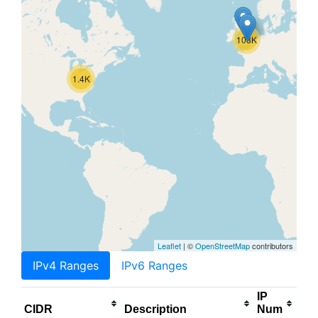
103K
1.4K
Leaflet
| ©
OpenStreetMap
contributors
IPv4 Ranges
IPv6 Ranges
IP
CIDR
Description
Num