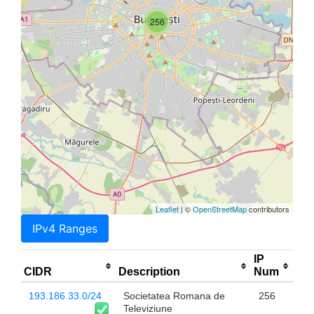
256
Leaflet
| ©
OpenStreetMap
contributors
IPv4 Ranges
IP
CIDR
Description
Num
193.186.33.0/24
Societatea Romana de
256
Televiziune