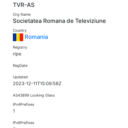
TVR-AS
Org Name
Societatea Romana de Televiziune
Country
Romania
Registry
ripe
RegDate
Updated
2023-12-11T15:09:58Z
AS43899 Looking Glass
IPv4Prefixes
1
IPv6Prefixes