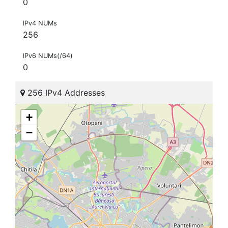
0
IPv4 NUMs
256
IPv6 NUMs(/64)
0
256 IPv4 Addresses
+
−