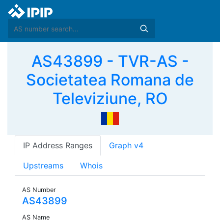
AS43899 - TVR-AS -
Societatea Romana de
Televiziune, RO
IP Address Ranges
Graph v4
Upstreams
Whois
AS Number
AS43899
AS Name