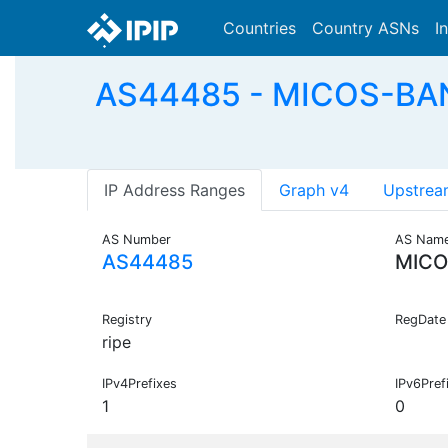
Countries
Country ASNs
I
AS44485 - MICOS-BANK 
IP Address Ranges
Graph v4
Upstrea
AS Number
AS Nam
AS44485
MICO
Registry
RegDate
ripe
IPv4Prefixes
IPv6Pref
1
0