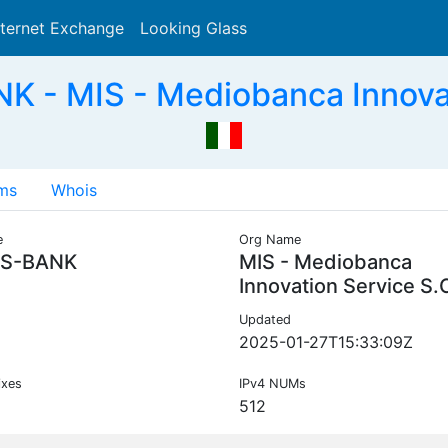
nternet Exchange
Looking Glass
Search
- MIS - Mediobanca Innovati
ms
Whois
e
Org Name
S-BANK
MIS - Mediobanca
Innovation Service S.
Updated
2025-01-27T15:33:09Z
ixes
IPv4 NUMs
512