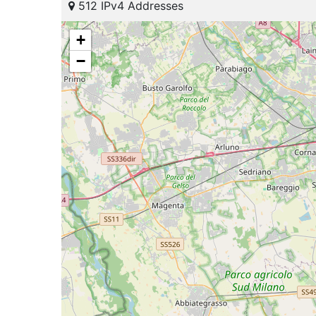
512 IPv4 Addresses
+
−