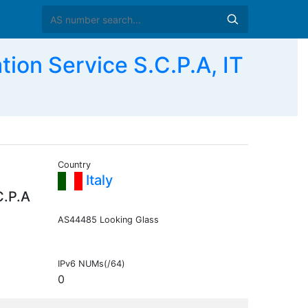
on Service S.C.P.A, IT
Country
Italy
C.P.A
AS44485 Looking Glass
IPv6 NUMs(/64)
0