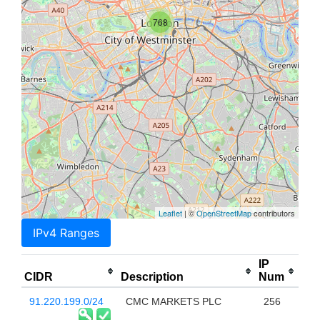
768
Leaflet
| ©
OpenStreetMap
contributors
IPv4 Ranges
IP
CIDR
Description
Num
91.220.199.0/24
CMC MARKETS PLC
256