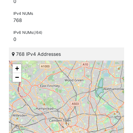
0
IPv4 NUMs
768
IPv6 NUMs(/64)
0
768 IPv4 Addresses
+
−