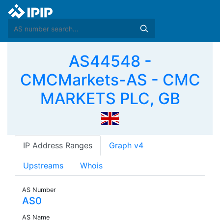
AS44548 -
CMCMarkets-AS - CMC
MARKETS PLC, GB
IP Address Ranges
Graph v4
Upstreams
Whois
AS Number
AS0
AS Name