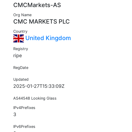
CMCMarkets-AS
Org Name
CMC MARKETS PLC
Country
United Kingdom
Registry
ripe
RegDate
Updated
2025-01-27T15:33:09Z
AS44548 Looking Glass
IPv4Prefixes
3
IPv6Prefixes