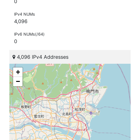
0
IPv4 NUMs
4,096
IPv6 NUMs(/64)
0
4,096 IPv4 Addresses
+
−