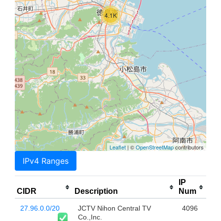
4.1K
Leaflet
| ©
OpenStreetMap
contributors
IPv4 Ranges
IP
CIDR
Description
Num
27.96.0.0/20
JCTV Nihon Central TV
4096
Co.,Inc.