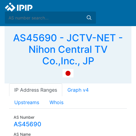
AS45690 - JCTV-NET -
Nihon Central TV
Co.,Inc., JP
IP Address Ranges
Graph v4
Upstreams
Whois
AS Number
AS45690
AS Name