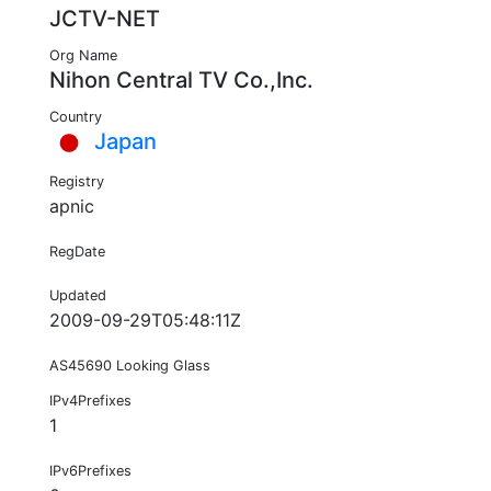
JCTV-NET
Org Name
Nihon Central TV Co.,Inc.
Country
Japan
Registry
apnic
RegDate
Updated
2009-09-29T05:48:11Z
AS45690 Looking Glass
IPv4Prefixes
1
IPv6Prefixes