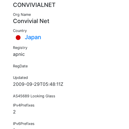
CONVIVIALNET
Org Name
Convivial Net
Country
Japan
Registry
apnic
RegDate
Updated
2009-09-29T05:48:11Z
AS45689 Looking Glass
IPv4Prefixes
2
IPv6Prefixes