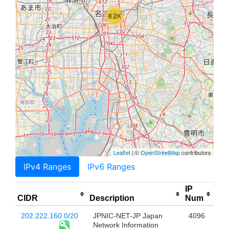
8.2K
Leaflet
| ©
OpenStreetMap
contributors
IPv4 Ranges
IPv6 Ranges
IP
CIDR
Description
Num
202.222.160.0/20
JPNIC-NET-JP Japan
4096
Network Information