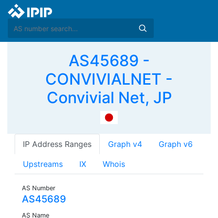
AS45689 -
CONVIVIALNET -
Convivial Net, JP
IP Address Ranges
Graph v4
Graph v6
Upstreams
IX
Whois
AS Number
AS45689
AS Name