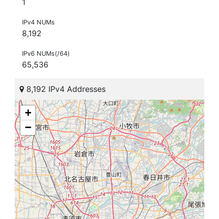
1
IPv4 NUMs
8,192
IPv6 NUMs(/64)
65,536
8,192 IPv4 Addresses
+
−