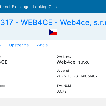
nternet Exchange
Looking Glass
Search
317 - WEB4CE - Web4ce, s.r.o
6
Upstreams
Whois
e
Org Name
4CE
Web4ce, s.r.o.
Updated
2025-10-23T14:06:40Z
ixes
IPv4 NUMs
3,072