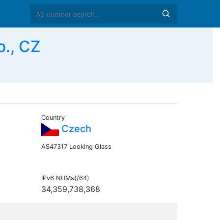
., CZ
Country
Czech
AS47317 Looking Glass
IPv6 NUMs(/64)
34,359,738,368