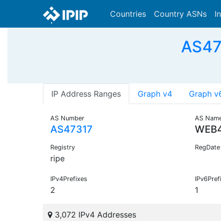
Countries
Country ASNs
I
AS47
IP Address Ranges
Graph v4
Graph v
AS Number
AS Nam
AS47317
WEB
Registry
RegDate
ripe
IPv4Prefixes
IPv6Pref
2
1
3,072 IPv4 Addresses