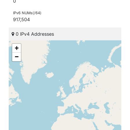
0
IPv6 NUMs(/64)
917,504
0 IPv4 Addresses
+
−