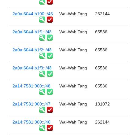
2a0a:6044:b100::/46
Wai-Wah Tang
262144
2a0a:6044:b1f1::/48
Wai-Wah Tang
65536
2a0a:6044:b1f2::/48
Wai-Wah Tang
65536
2a0a:6044:b1f3::/48
Wai-Wah Tang
65536
2a14:7581:900::/48
Wai-Wah Tang
65536
2a14:7581:900::/47
Wai-Wah Tang
131072
2a14:7581:900::/46
Wai-Wah Tang
262144