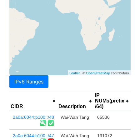
Leaflet
| ©
OpenStreetMap
contributors
IPv6 Ranges
IP
NUMs(prefix
CIDR
Description
/64)
2a0a:6044:b100::/48
Wai-Wah Tang
65536
2a0a:6044:b100::/47
Wai-Wah Tang
131072