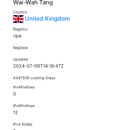
Wai-Wah Tang
Country
United Kingdom
Registry
ripe
RegDate
Updated
2024-07-08T14:18:47Z
AS47509 Looking Glass
IPv4Prefixes
0
IPv6Prefixes
12
IPv4 NUMs