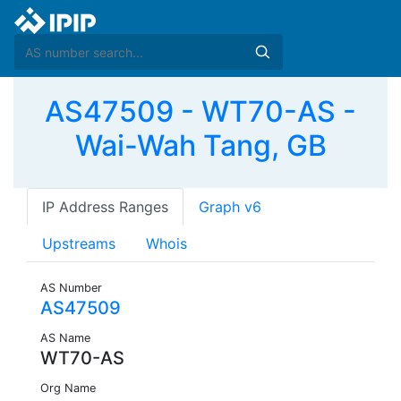
AS47509 - WT70-AS -
Wai-Wah Tang, GB
IP Address Ranges
Graph v6
Upstreams
Whois
AS Number
AS47509
AS Name
WT70-AS
Org Name