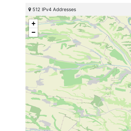
512 IPv4 Addresses
+
−