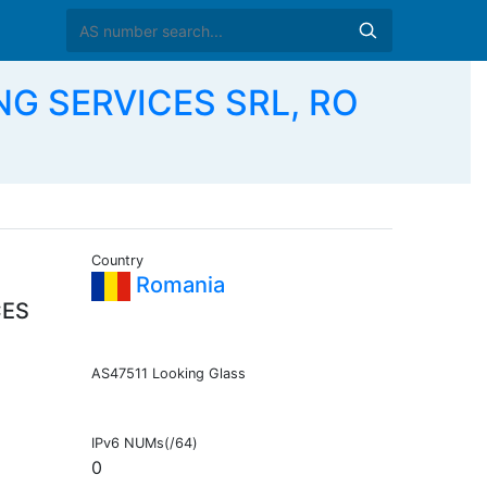
NG SERVICES SRL, RO
Country
Romania
CES
AS47511 Looking Glass
IPv6 NUMs(/64)
0