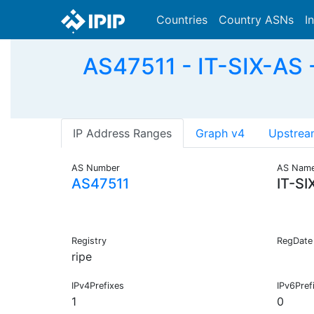
Countries
Country ASNs
I
AS47511 - IT-SIX-A
IP Address Ranges
Graph v4
Upstrea
AS Number
AS Nam
AS47511
IT-SI
Registry
RegDate
ripe
IPv4Prefixes
IPv6Pref
1
0