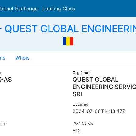
nternet Exchange
Looking Glass
Search
S - QUEST GLOBAL ENGINEERI
ms
Whois
e
Org Name
X-AS
QUEST GLOBAL
ENGINEERING SERVI
SRL
Updated
2024-07-08T14:18:47Z
ixes
IPv4 NUMs
512