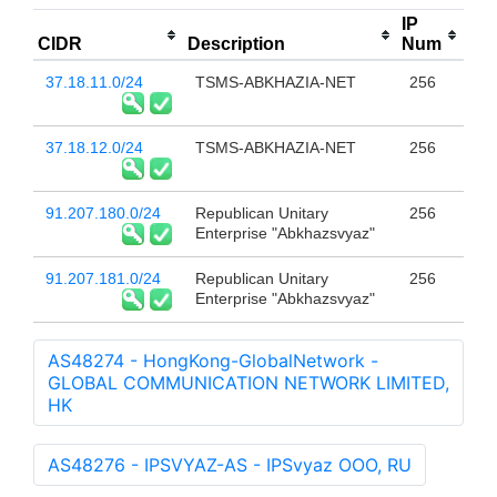
IP
CIDR
Description
Num
37.18.11.0/24
TSMS-ABKHAZIA-NET
256
37.18.12.0/24
TSMS-ABKHAZIA-NET
256
91.207.180.0/24
Republican Unitary
256
Enterprise "Abkhazsvyaz"
91.207.181.0/24
Republican Unitary
256
Enterprise "Abkhazsvyaz"
AS48274 - HongKong-GlobalNetwork -
GLOBAL COMMUNICATION NETWORK LIMITED,
HK
AS48276 - IPSVYAZ-AS - IPSvyaz OOO, RU