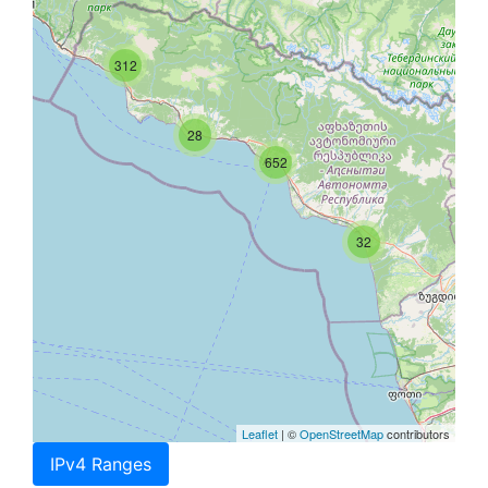
312
28
652
32
Leaflet
| ©
OpenStreetMap
contributors
IPv4 Ranges