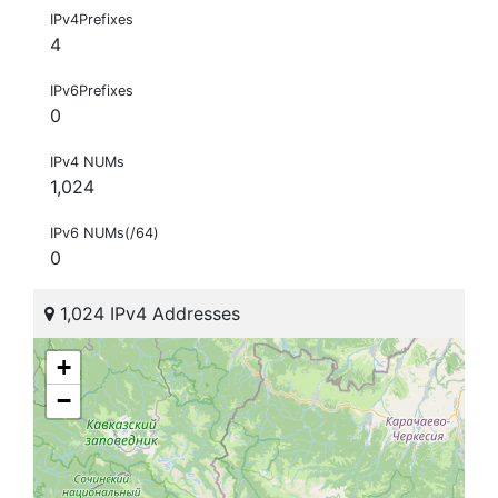
IPv4Prefixes
4
IPv6Prefixes
0
IPv4 NUMs
1,024
IPv6 NUMs(/64)
0
1,024 IPv4 Addresses
+
−