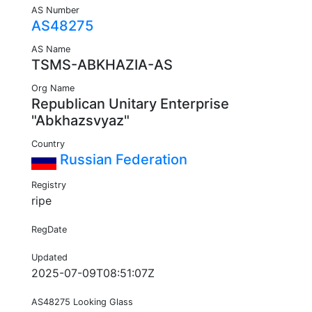
AS Number
AS48275
AS Name
TSMS-ABKHAZIA-AS
Org Name
Republican Unitary Enterprise
"Abkhazsvyaz"
Country
Russian Federation
Registry
ripe
RegDate
Updated
2025-07-09T08:51:07Z
AS48275 Looking Glass