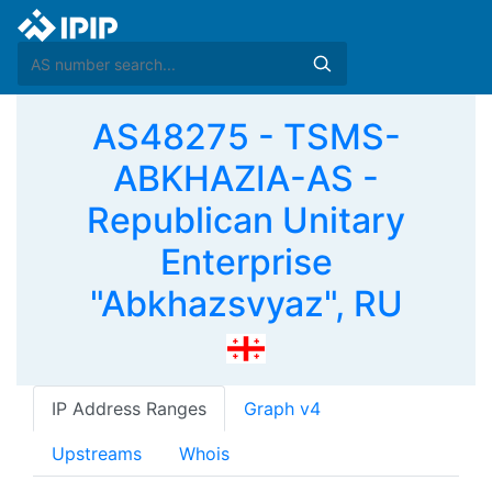
AS48275 - TSMS-
ABKHAZIA-AS -
Republican Unitary
Enterprise
"Abkhazsvyaz", RU
IP Address Ranges
Graph v4
Upstreams
Whois