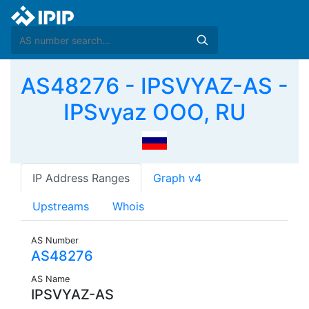
AS48276 - IPSVYAZ-AS -
IPSvyaz OOO, RU
IP Address Ranges
Graph v4
Upstreams
Whois
AS Number
AS48276
AS Name
IPSVYAZ-AS