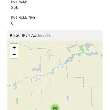
IPv4 NUMs
256
IPv6 NUMs(/64)
0
256 IPv4 Addresses
+
−
256