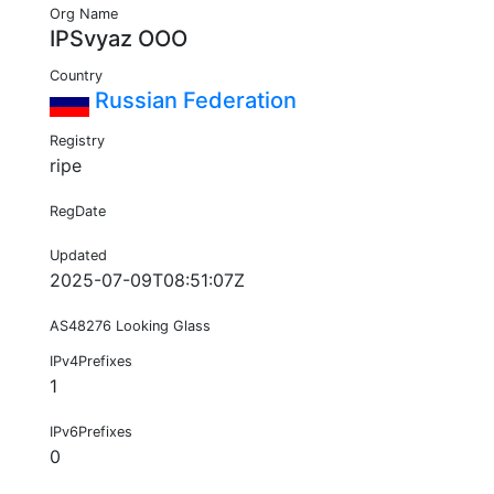
Org Name
IPSvyaz OOO
Country
Russian Federation
Registry
ripe
RegDate
Updated
2025-07-09T08:51:07Z
AS48276 Looking Glass
IPv4Prefixes
1
IPv6Prefixes
0