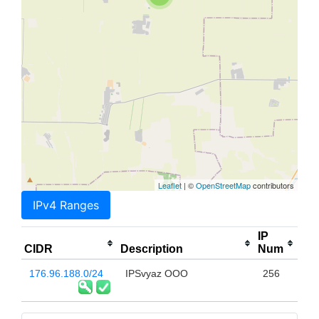
Leaflet
| ©
OpenStreetMap
contributors
IPv4 Ranges
IP
CIDR
Description
Num
176.96.188.0/24
IPSvyaz OOO
256