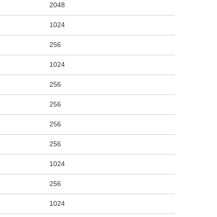
2048
1024
256
1024
256
256
256
256
1024
256
1024