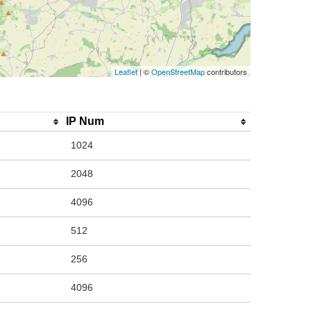
Leaflet
| ©
OpenStreetMap
contributors
IP Num
1024
2048
4096
512
256
4096