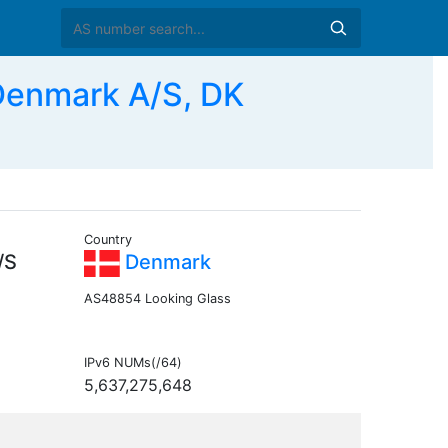
Denmark A/S, DK
Country
/S
Denmark
AS48854 Looking Glass
IPv6 NUMs(/64)
5,637,275,648