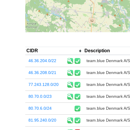
CIDR
Description
46.36.204.0/22
team.blue Denmark A/S
46.36.208.0/21
team.blue Denmark A/S
77.243.128.0/20
team.blue Denmark A/S
80.70.0.0/23
team.blue Denmark A/S
80.70.6.0/24
team.blue Denmark A/S
81.95.240.0/20
team.blue Denmark A/S