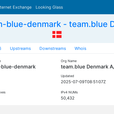
nternet Exchange
Looking Glass
Search
-blue-denmark - team.blue 
6
Upstreams
Downstreams
Whois
e
Org Name
-blue-denmark
team.blue Denmark A
Updated
2025-07-09T08:51:07Z
ixes
IPv4 NUMs
50,432