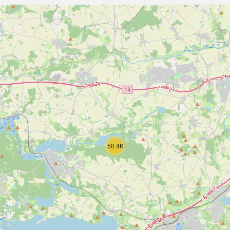
50.4K