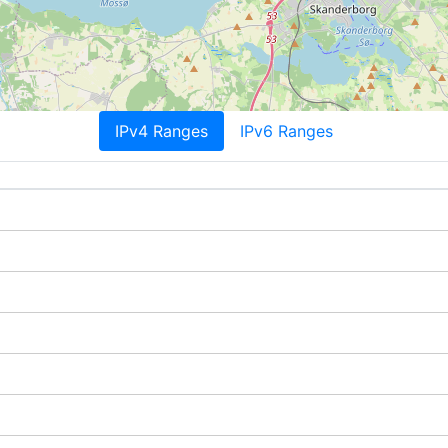
IPv4 Ranges
IPv6 Ranges