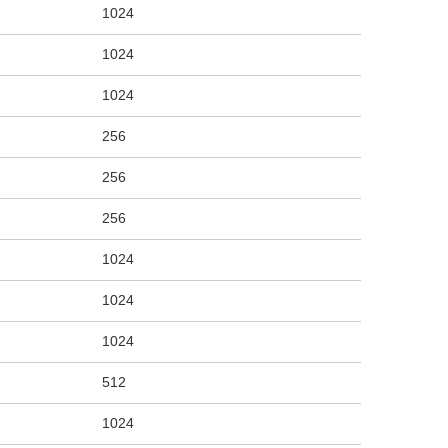
1024
1024
1024
256
256
256
1024
1024
1024
512
1024