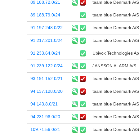
89.188.72.0/21
team.blue Denmark A/S
89.188.79.0/24
team.blue Denmark A/S
91.197.248.0/22
team.blue Denmark A/S
91.217.201.0/24
team.blue Denmark A/S
91.233.64.0/24
Ubivox Technologies A
91.239.122.0/24
JANSSON ALARM A/S
93.191.152.0/21
team.blue Denmark A/S
94.137.128.0/20
team.blue Denmark A/S
94.143.8.0/21
team.blue Denmark A/S
94.231.96.0/20
team.blue Denmark A/S
109.71.56.0/21
team.blue Denmark A/S