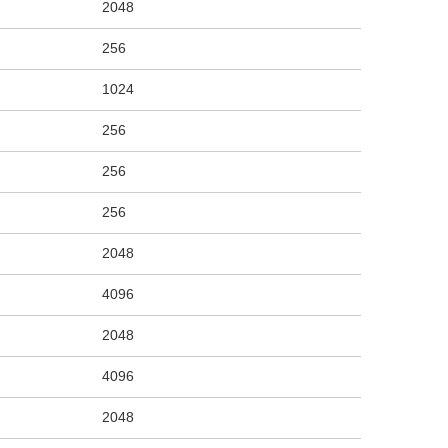
2048
256
1024
256
256
256
2048
4096
2048
4096
2048