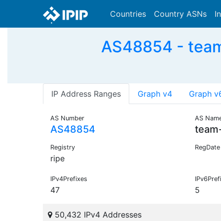
Countries
Country ASNs
I
AS48854 - team
IP Address Ranges
Graph v4
Graph v
AS Number
AS Nam
AS48854
team
Registry
RegDate
ripe
IPv4Prefixes
IPv6Pref
47
5
50,432 IPv4 Addresses