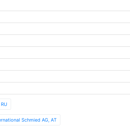
 RU
rnational Schmied AG, AT