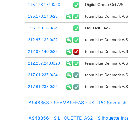
195.128.174.0/23
Digital Group Ost A/S
195.178.14.0/23
team.blue Denmark A/S
195.190.18.0/24
House4iT A/S
212.97.132.0/22
team.blue Denmark A/S
212.97.140.0/22
team.blue Denmark A/S
212.237.248.0/23
team.blue Denmark A/S
217.61.237.0/24
team.blue Denmark A/S
217.61.238.0/24
team.blue Denmark A/S
AS48853 - SEVMASH-AS - JSC PO Sevmash,
AS48856 - SILHOUETTE-AS2 - Silhouette Inte