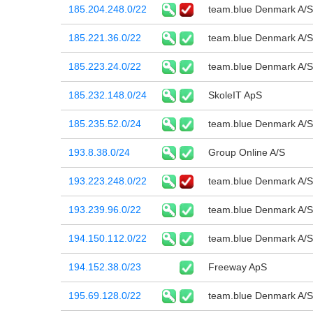
185.204.248.0/22
team.blue Denmark A/S
185.221.36.0/22
team.blue Denmark A/S
185.223.24.0/22
team.blue Denmark A/S
185.232.148.0/24
SkoleIT ApS
185.235.52.0/24
team.blue Denmark A/S
193.8.38.0/24
Group Online A/S
193.223.248.0/22
team.blue Denmark A/S
193.239.96.0/22
team.blue Denmark A/S
194.150.112.0/22
team.blue Denmark A/S
194.152.38.0/23
Freeway ApS
195.69.128.0/22
team.blue Denmark A/S