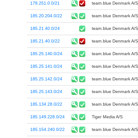
178.251.0.0/21
team.blue Denmark A/S
185.20.204.0/22
team.blue Denmark A/S
185.21.40.0/24
team.blue Denmark A/S
185.21.40.0/22
team.blue Denmark A/S
185.25.140.0/24
team.blue Denmark A/S
185.25.141.0/24
team.blue Denmark A/S
185.25.142.0/24
team.blue Denmark A/S
185.25.143.0/24
team.blue Denmark A/S
185.134.28.0/22
team.blue Denmark A/S
185.149.228.0/24
Tiger Media A/S
185.154.240.0/22
team.blue Denmark A/S