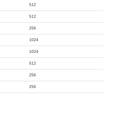
512
512
256
1024
1024
512
256
256