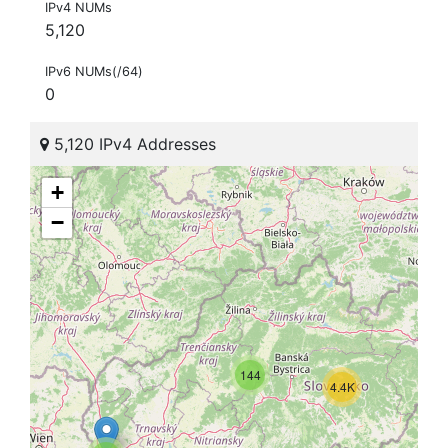
IPv4 NUMs
5,120
IPv6 NUMs(/64)
0
5,120 IPv4 Addresses
+
−
144
4.4K