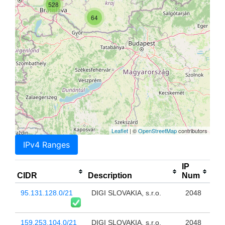
528
64
Leaflet
| ©
OpenStreetMap
contributors
IPv4 Ranges
IP
CIDR
Description
Num
95.131.128.0/21
DIGI SLOVAKIA, s.r.o.
2048
159.253.104.0/21
DIGI SLOVAKIA, s.r.o.
2048