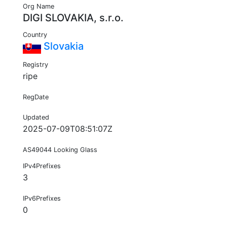
Org Name
DIGI SLOVAKIA, s.r.o.
Country
Slovakia
Registry
ripe
RegDate
Updated
2025-07-09T08:51:07Z
AS49044 Looking Glass
IPv4Prefixes
3
IPv6Prefixes
0