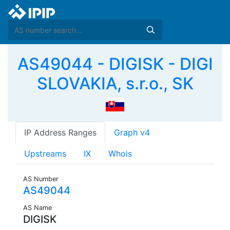
AS49044 - DIGISK - DIGI
SLOVAKIA, s.r.o., SK
IP Address Ranges
Graph v4
Upstreams
IX
Whois
AS Number
AS49044
AS Name
DIGISK