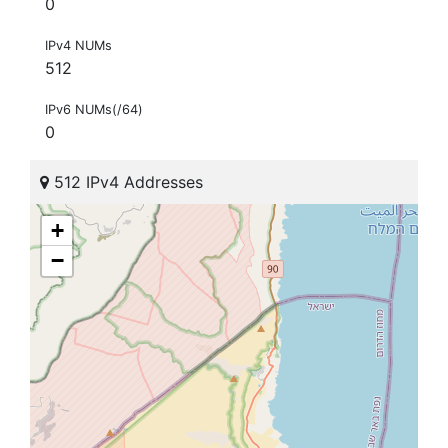
0
IPv4 NUMs
512
IPv6 NUMs(/64)
0
512 IPv4 Addresses
+
−