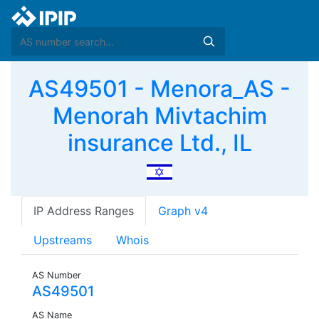
AS49501 - Menora_AS -
Menorah Mivtachim
insurance Ltd., IL
IP Address Ranges
Graph v4
Upstreams
Whois
AS Number
AS49501
AS Name