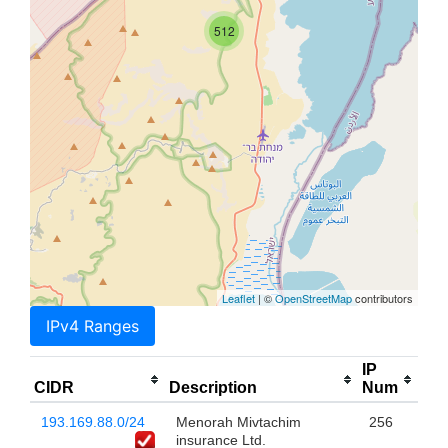
512
Leaflet
| ©
OpenStreetMap
contributors
IPv4 Ranges
IP
CIDR
Description
Num
193.169.88.0/24
Menorah Mivtachim
256
insurance Ltd.