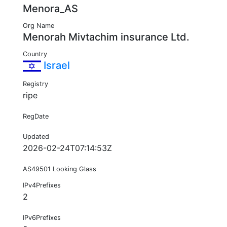
Menora_AS
Org Name
Menorah Mivtachim insurance Ltd.
Country
Israel
Registry
ripe
RegDate
Updated
2026-02-24T07:14:53Z
AS49501 Looking Glass
IPv4Prefixes
2
IPv6Prefixes