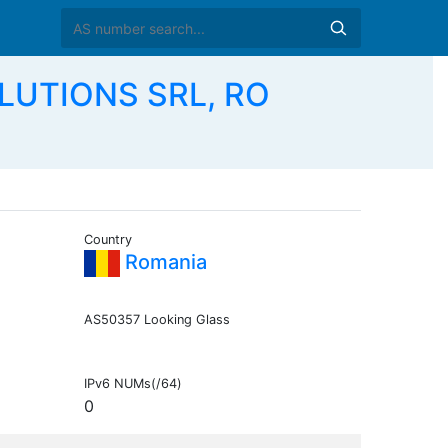
LUTIONS SRL, RO
Country
Romania
AS50357 Looking Glass
IPv6 NUMs(/64)
0