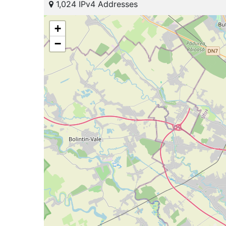
1,024 IPv4 Addresses
+
−