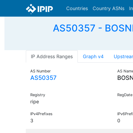
Countries
Country ASNs
I
AS50357 - BOSN
IP Address Ranges
Graph v4
Upstrea
AS Number
AS Nam
AS50357
BOSN
Registry
RegDate
ripe
IPv4Prefixes
IPv6Pref
3
0