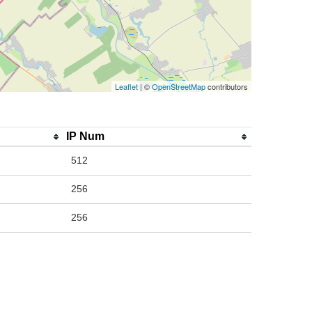
Leaflet
| ©
OpenStreetMap
contributors
IP Num
512
256
256