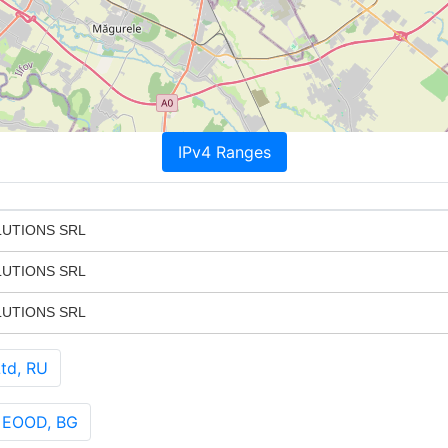
IPv4 Ranges
LUTIONS SRL
LUTIONS SRL
LUTIONS SRL
td, RU
 EOOD, BG