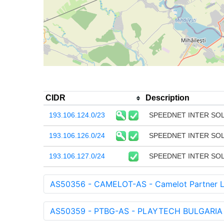
CIDR
Description
193.106.124.0/23
SPEEDNET INTER SO
193.106.126.0/24
SPEEDNET INTER SO
193.106.127.0/24
SPEEDNET INTER SO
AS50356 - CAMELOT-AS - Camelot Partner L
AS50359 - PTBG-AS - PLAYTECH BULGARIA