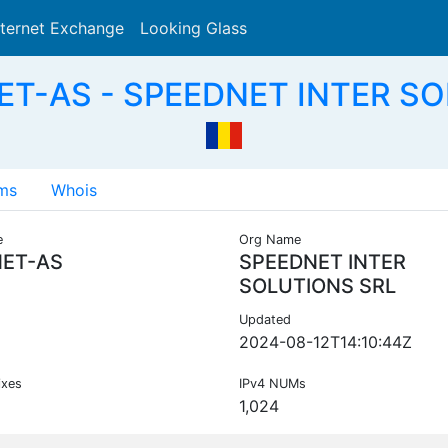
nternet Exchange
Looking Glass
Search
ET-AS - SPEEDNET INTER SO
ms
Whois
e
Org Name
ET-AS
SPEEDNET INTER
SOLUTIONS SRL
Updated
2024-08-12T14:10:44Z
ixes
IPv4 NUMs
1,024