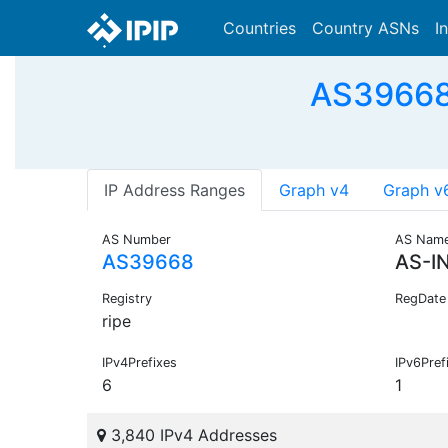
Countries
Country ASNs
I
AS39668 
IP Address Ranges
Graph v4
Graph v
AS Number
AS Nam
AS39668
AS-I
Registry
RegDate
ripe
IPv4Prefixes
IPv6Pref
6
1
3,840 IPv4 Addresses