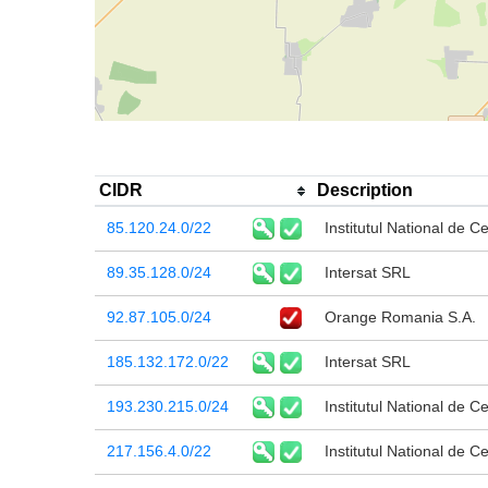
CIDR
Description
85.120.24.0/22
Institutul National de C
89.35.128.0/24
Intersat SRL
92.87.105.0/24
Orange Romania S.A.
185.132.172.0/22
Intersat SRL
193.230.215.0/24
Institutul National de C
217.156.4.0/22
Institutul National de C