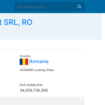
t SRL, RO
Country
Romania
AS39668 Looking Glass
IPv6 NUMs(/64)
34,359,738,368