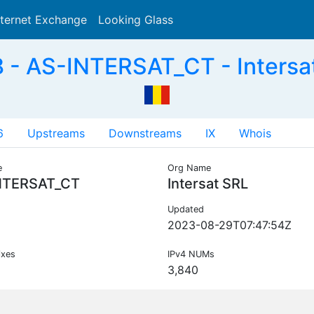
nternet Exchange
Looking Glass
Search
- AS-INTERSAT_CT - Intersa
6
Upstreams
Downstreams
IX
Whois
e
Org Name
NTERSAT_CT
Intersat SRL
Updated
2023-08-29T07:47:54Z
ixes
IPv4 NUMs
3,840