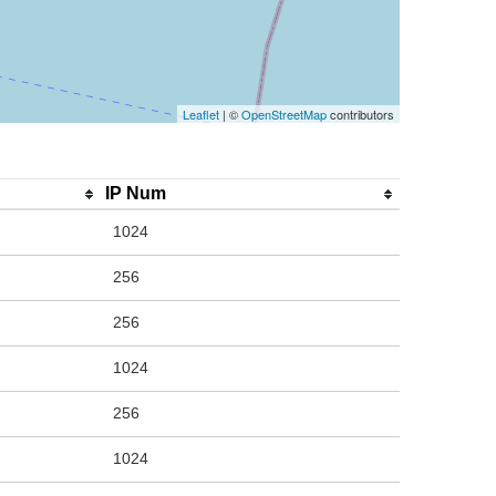
Leaflet
| ©
OpenStreetMap
contributors
IP Num
1024
256
256
1024
256
1024