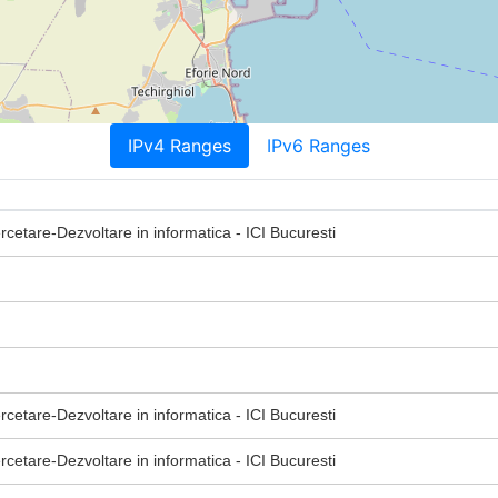
IPv4 Ranges
IPv6 Ranges
ercetare-Dezvoltare in informatica - ICI Bucuresti
ercetare-Dezvoltare in informatica - ICI Bucuresti
ercetare-Dezvoltare in informatica - ICI Bucuresti