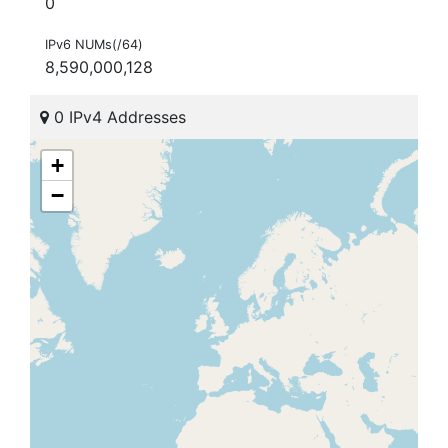
0
IPv6 NUMs(/64)
8,590,000,128
0 IPv4 Addresses
+
−