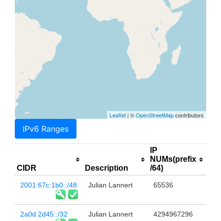
Leaflet
| ©
OpenStreetMap
contributors
IPv6 Ranges
IP
NUMs(prefix
CIDR
Description
/64)
2001:67c:1b0::/48
Julian Lannert
65536
2a0d:2d45::/32
Julian Lannert
4294967296