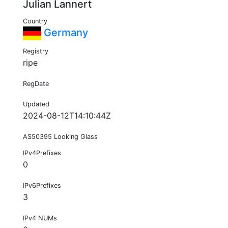
Julian Lannert
Country
Germany
Registry
ripe
RegDate
Updated
2024-08-12T14:10:44Z
AS50395 Looking Glass
IPv4Prefixes
0
IPv6Prefixes
3
IPv4 NUMs