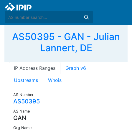
AS50395 - GAN - Julian
Lannert, DE
IP Address Ranges
Graph v6
Upstreams
Whois
AS Number
AS50395
AS Name
GAN
Org Name