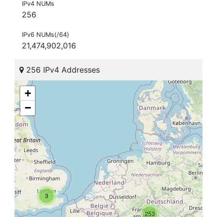
IPv4 NUMs
256
IPv6 NUMs(/64)
21,474,902,016
256 IPv4 Addresses
+
−
3
253