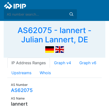
AS62075 - lannert -
Julian Lannert, DE
IP Address Ranges
Graph v4
Graph v6
Upstreams
Whois
AS Number
AS62075
AS Name
lannert