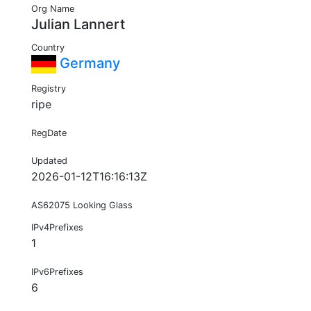
Org Name
Julian Lannert
Country
Germany
Registry
ripe
RegDate
Updated
2026-01-12T16:16:13Z
AS62075 Looking Glass
IPv4Prefixes
1
IPv6Prefixes
6