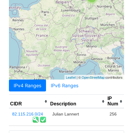
Leaflet
| ©
OpenStreetMap
contributors
IPv4 Ranges
IPv6 Ranges
IP
CIDR
Description
Num
82.115.216.0/24
Julian Lannert
256