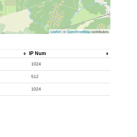
Leaflet
| ©
OpenStreetMap
contributors
IP Num
1024
512
1024