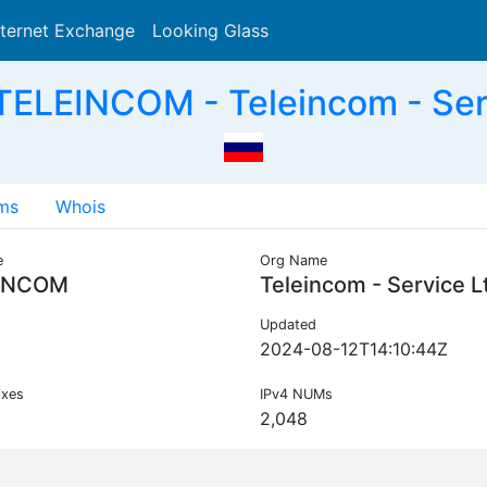
nternet Exchange
Looking Glass
Search
ELEINCOM - Teleincom - Ser
ms
Whois
e
Org Name
INCOM
Teleincom - Service L
Updated
2024-08-12T14:10:44Z
ixes
IPv4 NUMs
2,048