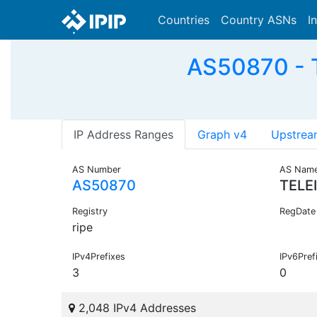
Countries
Country ASNs
I
AS50870 - T
IP Address Ranges
Graph v4
Upstrea
AS Number
AS Nam
AS50870
TELE
Registry
RegDate
ripe
IPv4Prefixes
IPv6Pref
3
0
2,048 IPv4 Addresses