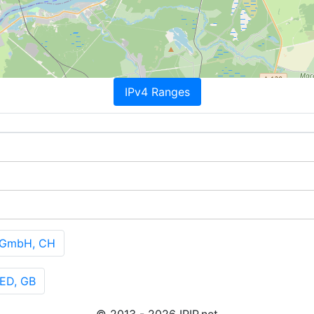
IPv4 Ranges
 GmbH, CH
ED, GB