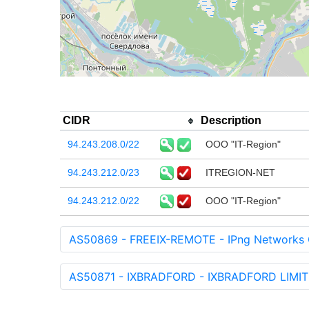
CIDR
Description
94.243.208.0/22
OOO "IT-Region"
94.243.212.0/23
ITREGION-NET
94.243.212.0/22
OOO "IT-Region"
AS50869 - FREEIX-REMOTE - IPng Networks
AS50871 - IXBRADFORD - IXBRADFORD LIMIT