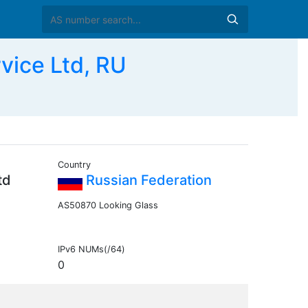
vice Ltd, RU
Country
td
Russian Federation
AS50870 Looking Glass
IPv6 NUMs(/64)
0