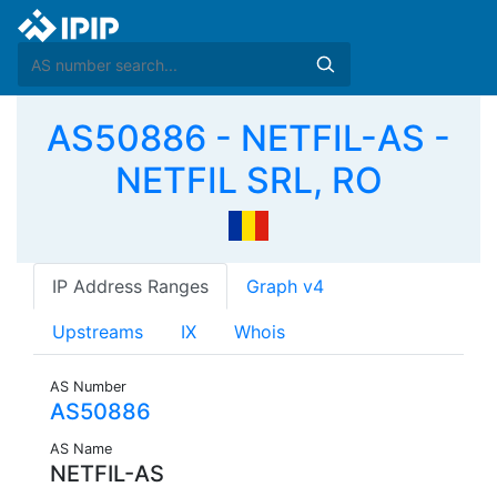
AS50886 - NETFIL-AS -
NETFIL SRL, RO
IP Address Ranges
Graph v4
Upstreams
IX
Whois
AS Number
AS50886
AS Name
NETFIL-AS