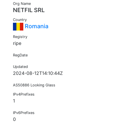
Org Name
NETFIL SRL
Country
Romania
Registry
ripe
RegDate
Updated
2024-08-12T14:10:44Z
AS50886 Looking Glass
IPv4Prefixes
1
IPv6Prefixes
0