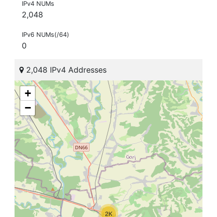
IPv4 NUMs
2,048
IPv6 NUMs(/64)
0
2,048 IPv4 Addresses
+
−
2K