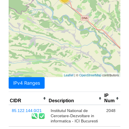
Leaflet
| ©
OpenStreetMap
contributors
IPv4 Ranges
IP
CIDR
Description
Num
85.122.144.0/21
Institutul National de
2048
Cercetare-Dezvoltare in
informatica - ICI Bucuresti