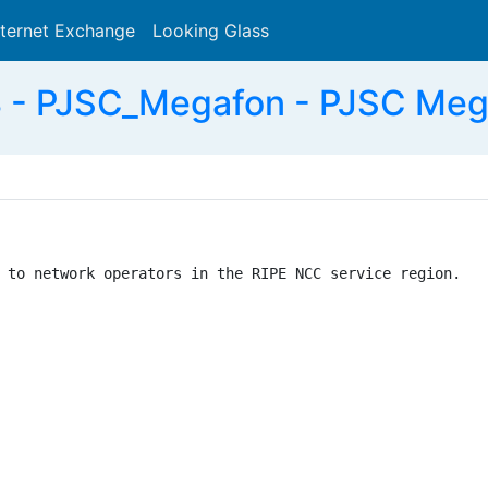
nternet Exchange
Looking Glass
Search
 - PJSC_Megafon - PJSC Meg
 to network operators in the RIPE NCC service region.
