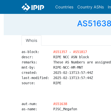
Countries
Country ASNs
I
AS51638
Whois
as-block:       
AS51357
 - 
AS51817
descr:          RIPE NCC ASN block

remarks:        These AS Numbers are assigned
mnt-by:         RIPE-NCC-HM-MNT

created:        2025-02-13T13:57:44Z

last-modified:  2025-02-13T13:57:44Z

source:         RIPE

aut-num:        
AS51638
as-name:        PJSC_Megafon
