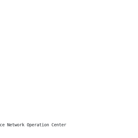
ce Network Operation Center
