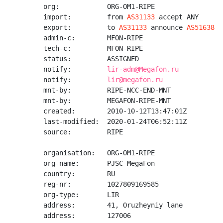
org:            ORG-OM1-RIPE

import:         from 
AS31133
 accept ANY

export:         to 
AS31133
 announce 
AS51638
admin-c:        MFON-RIPE

tech-c:         MFON-RIPE

status:         ASSIGNED

notify:         
lir-adm@Megafon.ru
notify:         
lir@megafon.ru
mnt-by:         RIPE-NCC-END-MNT

mnt-by:         MEGAFON-RIPE-MNT

created:        2010-10-12T13:47:01Z

last-modified:  2020-01-24T06:52:11Z

source:         RIPE

organisation:   ORG-OM1-RIPE

org-name:       PJSC MegaFon

country:        RU

reg-nr:         1027809169585

org-type:       LIR

address:        41, Oruzheyniy lane

address:        127006
