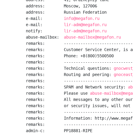
address:        Moscow, 127006

address:        Russian Federation

e-mail:         
info@megafon.ru
e-mail:         
lir-adm@megafon.ru
notify:         
lir-adm@megafon.ru
abuse-mailbox:  
abuse-mailbox@megafon.ru
remarks:        -----------------------------
remarks:        Customer Service Center, is a
remarks:        Phone: +8(800)5500500

remarks:        -----------------------------
remarks:        Technical questions: 
gnocwest
remarks:        Routing and peering: 
gnoceast
remarks:        -----------------------------
remarks:        SPAM and Network security: 
ab
remarks:        Please use 
abuse-mailbox@mega
remarks:        All messages to any other our
remarks:        or security issues, will not 
remarks:        -----------------------------
remarks:        Information: http://www.megafo
remarks:        -----------------------------
admin-c:        PP18881-RIPE
