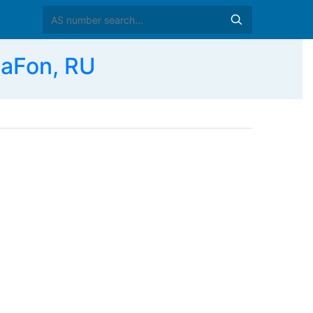
aFon, RU