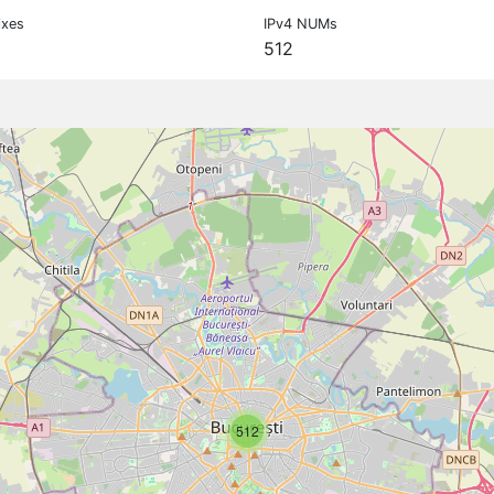
ixes
IPv4 NUMs
512
512