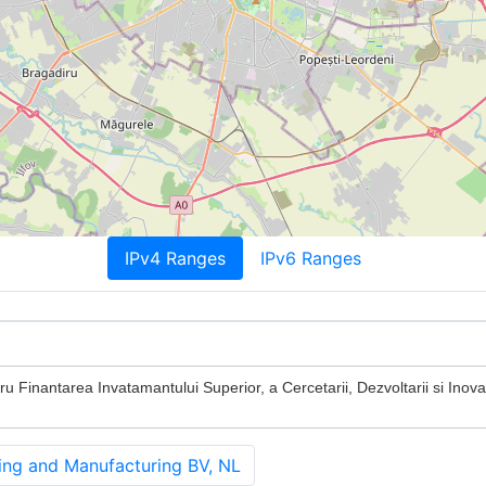
IPv4 Ranges
IPv6 Ranges
u Finantarea Invatamantului Superior, a Cercetarii, Dezvoltarii si Inovar
g and Manufacturing BV, NL