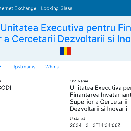
nternet Exchange
Looking Glass
Search
Unitatea Executiva pentru Fin
 a Cercetarii Dezvoltarii si Ino
6
Upstreams
Whois
e
Org Name
SCDI
Unitatea Executiva pe
Finantarea Invatamant
Superior a Cercetarii
Dezvoltarii si Inovarii
Updated
2024-12-12T14:34:06Z