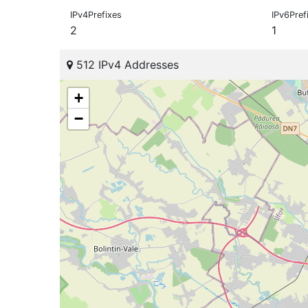
IPv4Prefixes
IPv6Pref
2
1
512 IPv4 Addresses
+
−