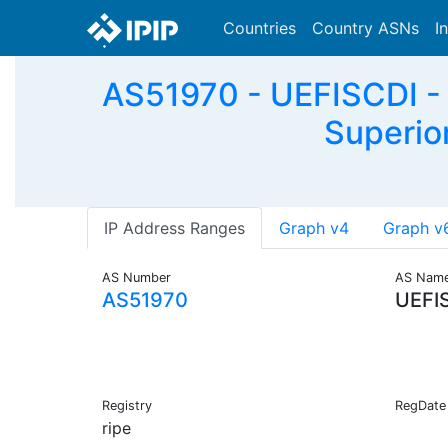
Countries
Country ASNs
I
AS51970 - UEFISCDI - 
Superior
IP Address Ranges
Graph v4
Graph v
AS Number
AS Nam
AS51970
UEFI
Registry
RegDate
ripe