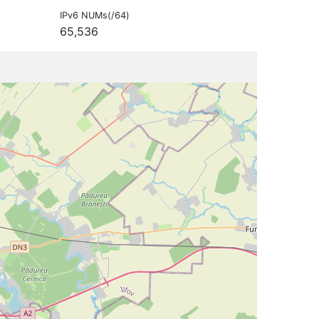
IPv6 NUMs(/64)
65,536