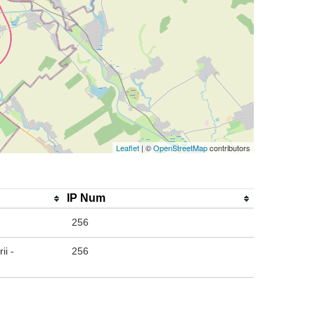
Leaflet
| ©
OpenStreetMap
contributors
IP Num
256
ii -
256