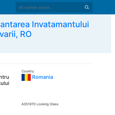
antarea Invatamantului
varii, RO
Country
ntru
Romania
ului
AS51970 Looking Glass