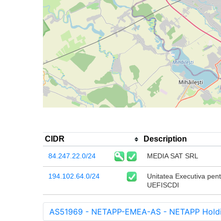
CIDR
Description
84.247.22.0/24
MEDIA SAT SRL
194.102.64.0/24
Unitatea Executiva pentr
UEFISCDI
AS51969 - NETAPP-EMEA-AS - NETAPP Holdin