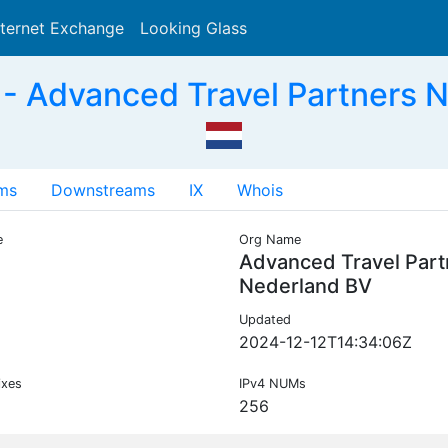
nternet Exchange
Looking Glass
Search
- Advanced Travel Partners 
ms
Downstreams
IX
Whois
e
Org Name
Advanced Travel Part
Nederland BV
Updated
2024-12-12T14:34:06Z
ixes
IPv4 NUMs
256