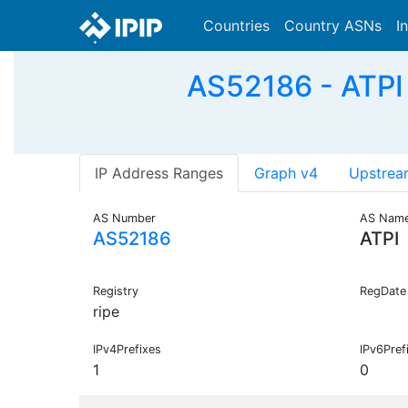
Countries
Country ASNs
I
AS52186 - ATPI 
IP Address Ranges
Graph v4
Upstrea
AS Number
AS Nam
AS52186
ATPI
Registry
RegDate
ripe
IPv4Prefixes
IPv6Pref
1
0