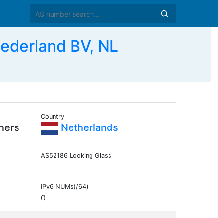
Nederland BV, NL
Country
ners
Netherlands
AS52186 Looking Glass
IPv6 NUMs(/64)
0