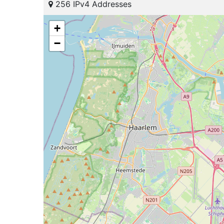
256 IPv4 Addresses
+
−