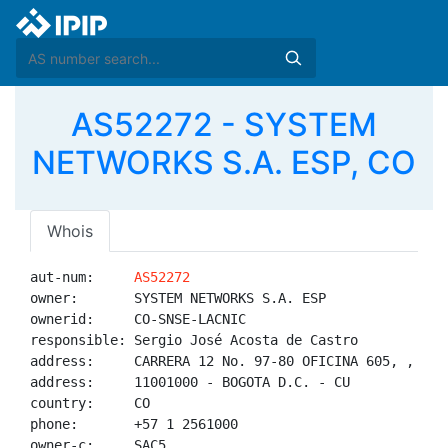
AS52272 - SYSTEM
NETWORKS S.A. ESP, CO
Whois
aut-num:     
AS52272
owner:       SYSTEM NETWORKS S.A. ESP

ownerid:     CO-SNSE-LACNIC

responsible: Sergio José Acosta de Castro

address:     CARRERA 12 No. 97-80 OFICINA 605, , 

address:     11001000 - BOGOTA D.C. - CU

country:     CO

phone:       +57 1 2561000

owner-c:     SAC5
