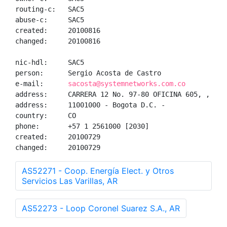
routing-c:   SAC5

abuse-c:     SAC5

created:     20100816

changed:     20100816

nic-hdl:     SAC5

person:      Sergio Acosta de Castro

e-mail:      
sacosta@systemnetworks.com.co
address:     CARRERA 12 No. 97-80 OFICINA 605, , 

address:     11001000 - Bogota D.C. - 

country:     CO

phone:       +57 1 2561000 [2030]

created:     20100729

changed:     20100729
AS52271 - Coop. Energía Elect. y Otros
Servicios Las Varillas, AR
AS52273 - Loop Coronel Suarez S.A., AR