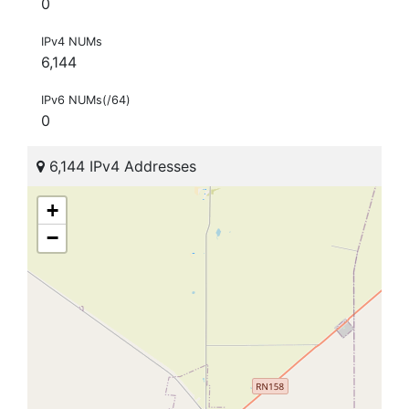
0
IPv4 NUMs
6,144
IPv6 NUMs(/64)
0
6,144 IPv4 Addresses
+
−