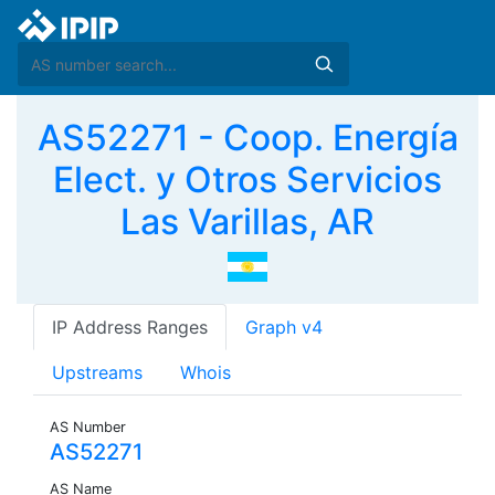
AS52271 - Coop. Energía
Elect. y Otros Servicios
Las Varillas, AR
IP Address Ranges
Graph v4
Upstreams
Whois
AS Number
AS52271
AS Name