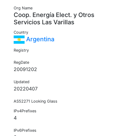
Org Name
Coop. Energía Elect. y Otros
Servicios Las Varillas
Country
Argentina
Registry
RegDate
20091202
Updated
20220407
AS52271 Looking Glass
IPv4Prefixes
4
IPv6Prefixes