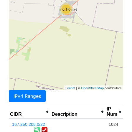
6.1K
Leaflet
| ©
OpenStreetMap
contributors
IPv4 Ranges
IP
CIDR
Description
Num
167.250.208.0/22
1024