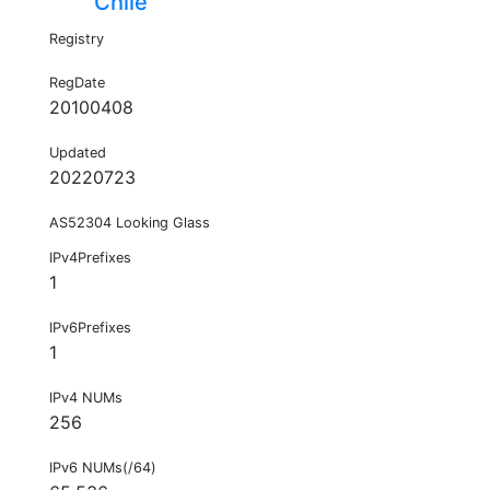
Chile
Registry
RegDate
20100408
Updated
20220723
AS52304 Looking Glass
IPv4Prefixes
1
IPv6Prefixes
1
IPv4 NUMs
256
IPv6 NUMs(/64)