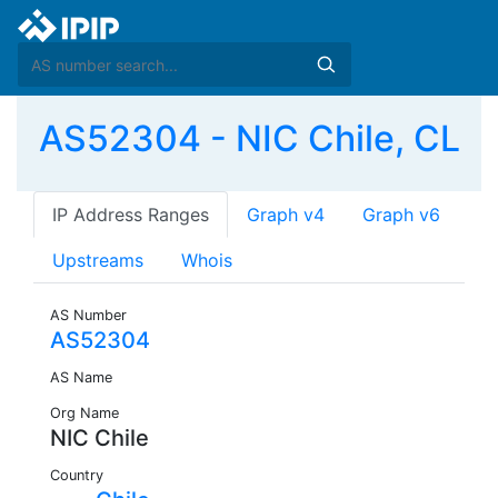
AS52304 - NIC Chile, CL
IP Address Ranges
Graph v4
Graph v6
Upstreams
Whois
AS Number
AS52304
AS Name
Org Name
NIC Chile
Country