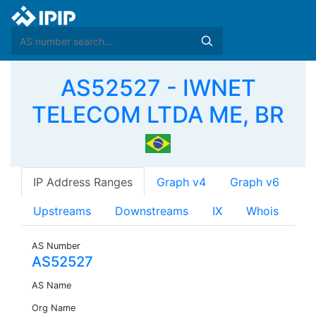
AS52527 - IWNET
TELECOM LTDA ME, BR
IP Address Ranges
Graph v4
Graph v6
Upstreams
Downstreams
IX
Whois
AS Number
AS52527
AS Name
Org Name