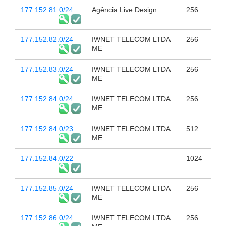
177.152.81.0/24
Agência Live Design
256
177.152.82.0/24
IWNET TELECOM LTDA
256
ME
177.152.83.0/24
IWNET TELECOM LTDA
256
ME
177.152.84.0/24
IWNET TELECOM LTDA
256
ME
177.152.84.0/23
IWNET TELECOM LTDA
512
ME
177.152.84.0/22
1024
177.152.85.0/24
IWNET TELECOM LTDA
256
ME
177.152.86.0/24
IWNET TELECOM LTDA
256