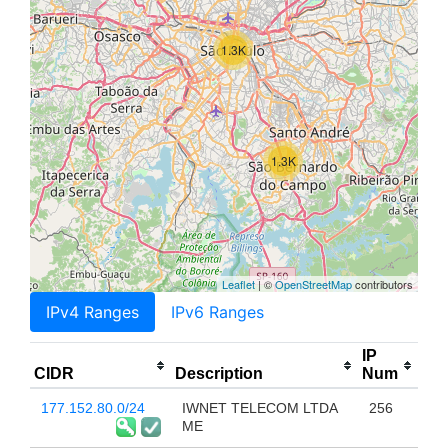
1.3K
1.3K
Leaflet
| ©
OpenStreetMap
contributors
IPv4 Ranges
IPv6 Ranges
IP
CIDR
Description
Num
177.152.80.0/24
IWNET TELECOM LTDA
256
ME