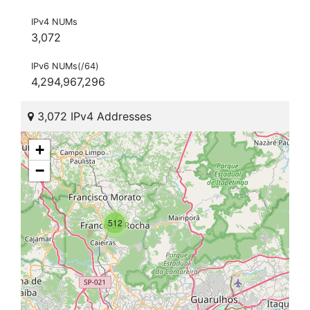
IPv4 NUMs
3,072
IPv6 NUMs(/64)
4,294,967,296
3,072 IPv4 Addresses
+
−
512