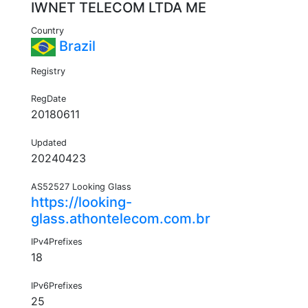
IWNET TELECOM LTDA ME
Country
Brazil
Registry
RegDate
20180611
Updated
20240423
AS52527 Looking Glass
https://looking-
glass.athontelecom.com.br
IPv4Prefixes
18
IPv6Prefixes
25