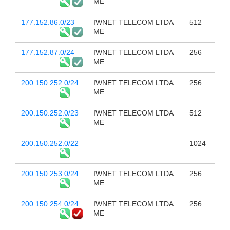
ME
177.152.86.0/23
IWNET TELECOM LTDA
512
ME
177.152.87.0/24
IWNET TELECOM LTDA
256
ME
200.150.252.0/24
IWNET TELECOM LTDA
256
ME
200.150.252.0/23
IWNET TELECOM LTDA
512
ME
200.150.252.0/22
1024
200.150.253.0/24
IWNET TELECOM LTDA
256
ME
200.150.254.0/24
IWNET TELECOM LTDA
256
ME