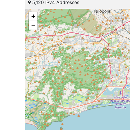
5,120 IPv4 Addresses
+
−