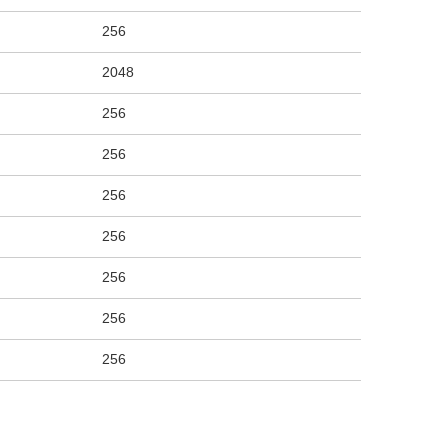
256
2048
256
256
256
256
256
256
256