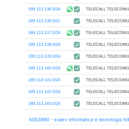
189.113.136.0/24
TELECALL TELECOM
189.113.136.0/21
TELECALL TELECOM
189.113.137.0/24
TELECALL TELECOM
189.113.138.0/24
TELECALL TELECOM
189.113.139.0/24
TELECALL TELECOM
189.113.140.0/24
TELECALL TELECOM
189.113.141.0/24
TELECALL TELECOM
189.113.142.0/24
TELECALL TELECOM
189.113.143.0/24
TELECALL TELECOM
AS52660 - e.serv informatica e tecnologia ltd