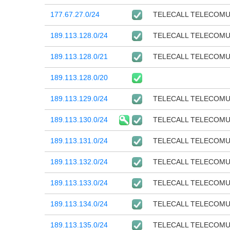
177.67.27.0/24
TELECALL TELECOM
189.113.128.0/24
TELECALL TELECOM
189.113.128.0/21
TELECALL TELECOM
189.113.128.0/20
189.113.129.0/24
TELECALL TELECOM
189.113.130.0/24
TELECALL TELECOM
189.113.131.0/24
TELECALL TELECOM
189.113.132.0/24
TELECALL TELECOM
189.113.133.0/24
TELECALL TELECOM
189.113.134.0/24
TELECALL TELECOM
189.113.135.0/24
TELECALL TELECOM