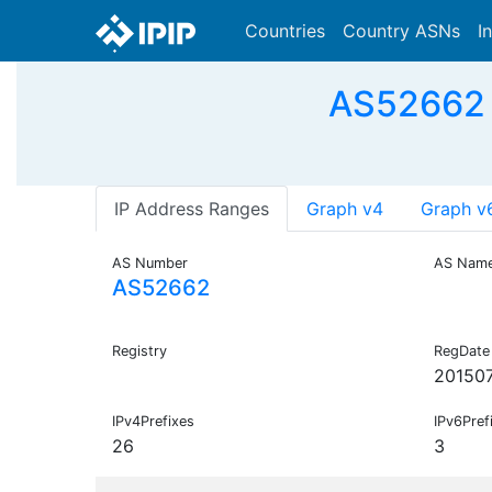
Countries
Country ASNs
I
AS52662
IP Address Ranges
Graph v4
Graph v
AS Number
AS Nam
AS52662
Registry
RegDate
20150
IPv4Prefixes
IPv6Pref
26
3