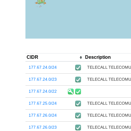
CIDR
Description
177.67.24.0/24
TELECALL TELECOM
177.67.24.0/23
TELECALL TELECOM
177.67.24.0/22
177.67.25.0/24
TELECALL TELECOM
177.67.26.0/24
TELECALL TELECOM
177.67.26.0/23
TELECALL TELECOM