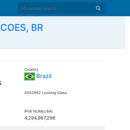
COES, BR
Country
Brazil
S
AS52662 Looking Glass
IPv6 NUMs(/64)
4,294,967,296