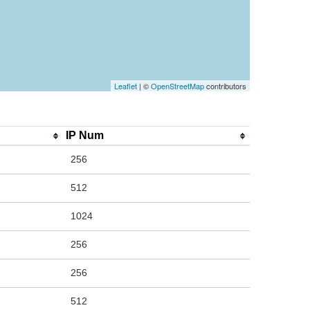
Leaflet
| ©
OpenStreetMap
contributors
IP Num
256
512
1024
256
256
512