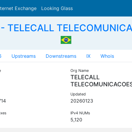
nternet Exchange
Looking Glass
Search
 - TELECALL TELECOMUNICA
6
Upstreams
Downstreams
IX
Whois
e
Org Name
TELECALL
TELECOMUNICACOE
Updated
714
20260123
ixes
IPv4 NUMs
5,120