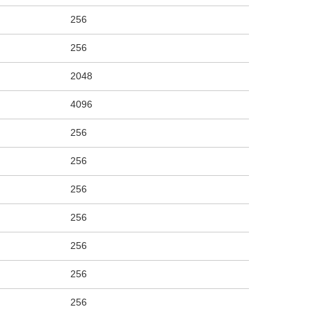
256
256
2048
4096
256
256
256
256
256
256
256