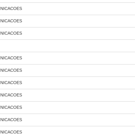
UNICACOES
UNICACOES
UNICACOES
UNICACOES
UNICACOES
UNICACOES
UNICACOES
UNICACOES
UNICACOES
UNICACOES