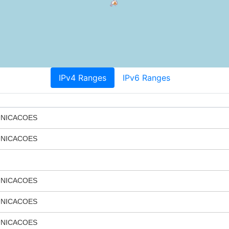
IPv4 Ranges
IPv6 Ranges
UNICACOES
UNICACOES
UNICACOES
UNICACOES
UNICACOES