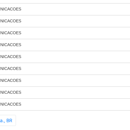
UNICACOES
UNICACOES
UNICACOES
UNICACOES
UNICACOES
UNICACOES
UNICACOES
UNICACOES
UNICACOES
a., BR