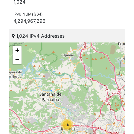
1,024
IPv6 NUMs(/64)
4,294,967,296
1,024 IPv4 Addresses
+
−
1K