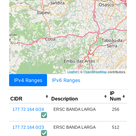
Leaflet
| ©
OpenStreetMap
contributors
IPv4 Ranges
IPv6 Ranges
IP
CIDR
Description
Num
177.72.164.0/24
ERSC BANDA LARGA
256
177.72.164.0/23
ERSC BANDA LARGA
512