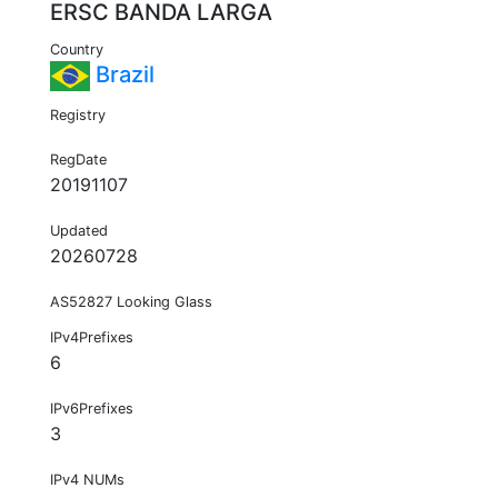
ERSC BANDA LARGA
Country
Brazil
Registry
RegDate
20191107
Updated
20260728
AS52827 Looking Glass
IPv4Prefixes
6
IPv6Prefixes
3
IPv4 NUMs