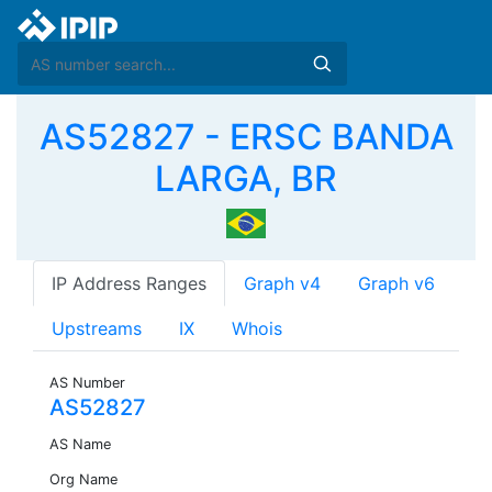
AS52827 - ERSC BANDA
LARGA, BR
IP Address Ranges
Graph v4
Graph v6
Upstreams
IX
Whois
AS Number
AS52827
AS Name
Org Name