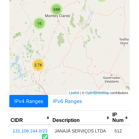
588
16
2.7K
Leaflet
| ©
OpenStreetMap
contributors
IPv4 Ranges
IPv6 Ranges
IP
CIDR
Description
Num
131.108.244.0/23
JANAJÁ SERVIÇOS LTDA
512