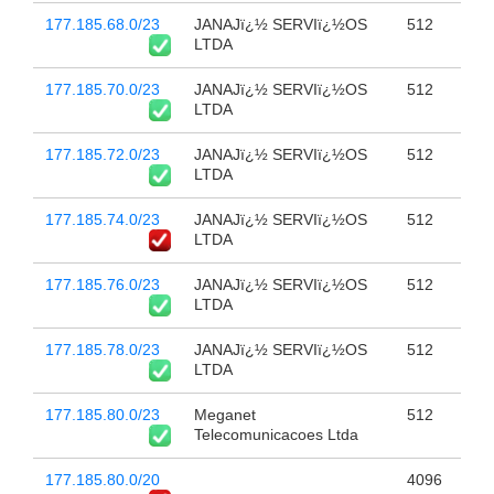
177.185.68.0/23
JANAJï¿½ SERVIï¿½OS
512
LTDA
177.185.70.0/23
JANAJï¿½ SERVIï¿½OS
512
LTDA
177.185.72.0/23
JANAJï¿½ SERVIï¿½OS
512
LTDA
177.185.74.0/23
JANAJï¿½ SERVIï¿½OS
512
LTDA
177.185.76.0/23
JANAJï¿½ SERVIï¿½OS
512
LTDA
177.185.78.0/23
JANAJï¿½ SERVIï¿½OS
512
LTDA
177.185.80.0/23
Meganet
512
Telecomunicacoes Ltda
177.185.80.0/20
4096