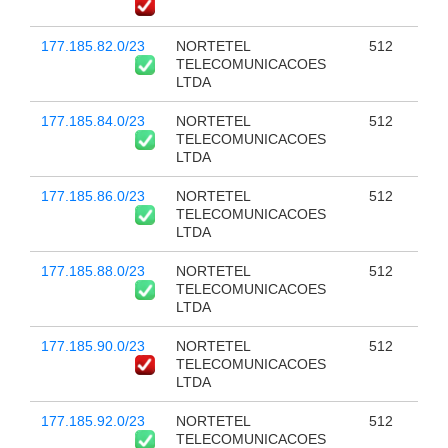
177.185.82.0/23
NORTETEL
512
TELECOMUNICACOES
LTDA
177.185.84.0/23
NORTETEL
512
TELECOMUNICACOES
LTDA
177.185.86.0/23
NORTETEL
512
TELECOMUNICACOES
LTDA
177.185.88.0/23
NORTETEL
512
TELECOMUNICACOES
LTDA
177.185.90.0/23
NORTETEL
512
TELECOMUNICACOES
LTDA
177.185.92.0/23
NORTETEL
512
TELECOMUNICACOES