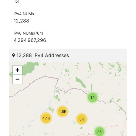
13
IPv4 NUMs
12,288
IPv6 NUMs(/64)
4,294,967,296
12,288 IPv4 Addresses
+
−
12
1.5K
4.4K
3K
36