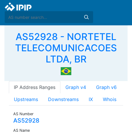
AS52928 - NORTETEL
TELECOMUNICACOES
LTDA, BR
IP Address Ranges
Graph v4
Graph v6
Upstreams
Downstreams
IX
Whois
AS Number
AS52928
AS Name