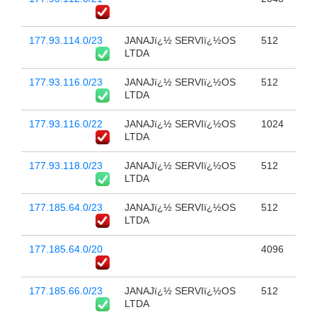
177.93.114.0/23
JANAJï¿½ SERVIï¿½OS
512
LTDA
177.93.116.0/23
JANAJï¿½ SERVIï¿½OS
512
LTDA
177.93.116.0/22
JANAJï¿½ SERVIï¿½OS
1024
LTDA
177.93.118.0/23
JANAJï¿½ SERVIï¿½OS
512
LTDA
177.185.64.0/23
JANAJï¿½ SERVIï¿½OS
512
LTDA
177.185.64.0/20
4096
177.185.66.0/23
JANAJï¿½ SERVIï¿½OS
512
LTDA