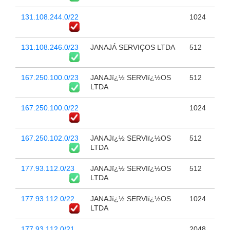
131.108.244.0/22
1024
131.108.246.0/23
JANAJÁ SERVIÇOS LTDA
512
167.250.100.0/23
JANAJï¿½ SERVIï¿½OS
512
LTDA
167.250.100.0/22
1024
167.250.102.0/23
JANAJï¿½ SERVIï¿½OS
512
LTDA
177.93.112.0/23
JANAJï¿½ SERVIï¿½OS
512
LTDA
177.93.112.0/22
JANAJï¿½ SERVIï¿½OS
1024
LTDA
177.93.112.0/21
2048