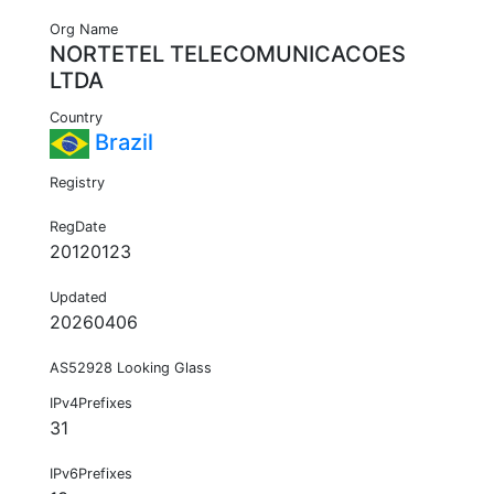
Org Name
NORTETEL TELECOMUNICACOES
LTDA
Country
Brazil
Registry
RegDate
20120123
Updated
20260406
AS52928 Looking Glass
IPv4Prefixes
31
IPv6Prefixes