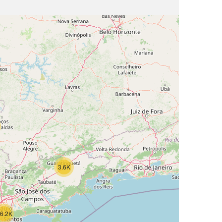
3.6K
6.2K