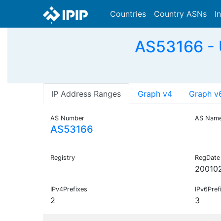
Countries
Country ASNs
I
AS53166 -
IP Address Ranges
Graph v4
Graph v
AS Number
AS Nam
AS53166
Registry
RegDate
20010
IPv4Prefixes
IPv6Pref
2
3