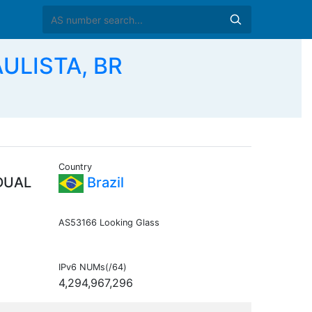
ULISTA, BR
Country
DUAL
Brazil
AS53166 Looking Glass
IPv6 NUMs(/64)
4,294,967,296