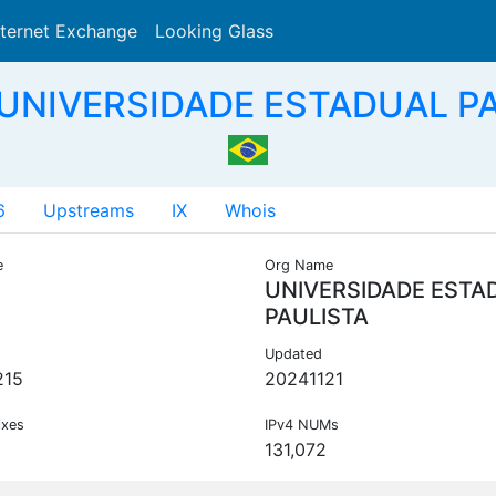
nternet Exchange
Looking Glass
Search
 UNIVERSIDADE ESTADUAL PA
6
Upstreams
IX
Whois
e
Org Name
UNIVERSIDADE ESTA
PAULISTA
Updated
215
20241121
ixes
IPv4 NUMs
131,072