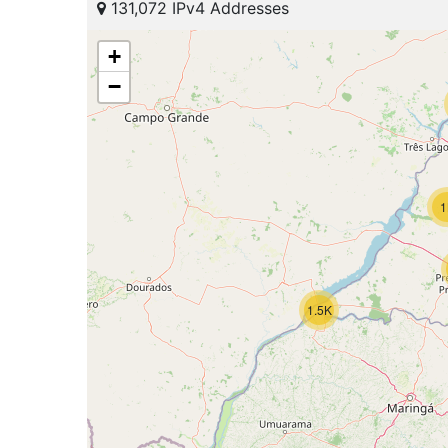
131,072 IPv4 Addresses
+
−
1
1.5K