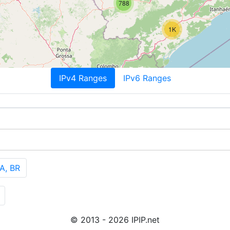
788
1K
IPv4 Ranges
IPv6 Ranges
A, BR
© 2013 - 2026 IPIP.net