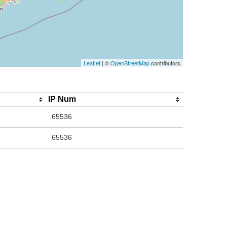
Leaflet
| ©
OpenStreetMap
contributors
IP Num
65536
65536