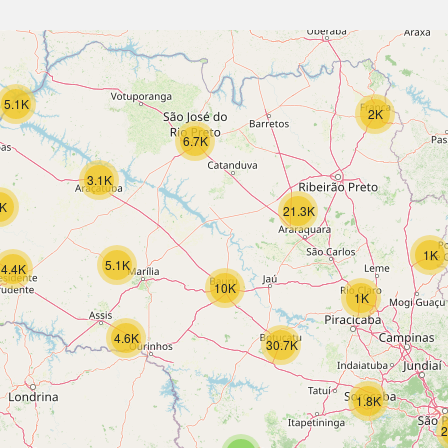
5.1K
2K
6.7K
3.1K
K
21.3K
1K
5.1K
4.4K
10K
1K
4.6K
30.7K
1.8K
2