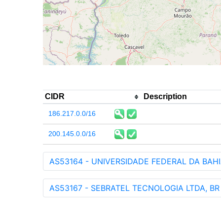
CIDR
Description
186.217.0.0/16
200.145.0.0/16
AS53164 - UNIVERSIDADE FEDERAL DA BAHI
AS53167 - SEBRATEL TECNOLOGIA LTDA, BR