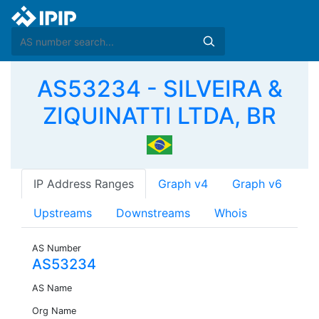
AS53234 - SILVEIRA &
ZIQUINATTI LTDA, BR
IP Address Ranges
Graph v4
Graph v6
Upstreams
Downstreams
Whois
AS Number
AS53234
AS Name
Org Name