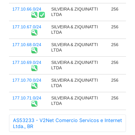
177.10.66.0/24
SILVEIRA & ZIQUINATTI
256
LTDA
177.10.67.0/24
SILVEIRA & ZIQUINATTI
256
LTDA
177.10.68.0/24
SILVEIRA & ZIQUINATTI
256
LTDA
177.10.69.0/24
SILVEIRA & ZIQUINATTI
256
LTDA
177.10.70.0/24
SILVEIRA & ZIQUINATTI
256
LTDA
177.10.71.0/24
SILVEIRA & ZIQUINATTI
256
LTDA
AS53233 - V2Net Comercio Servicos e Internet
Ltda., BR