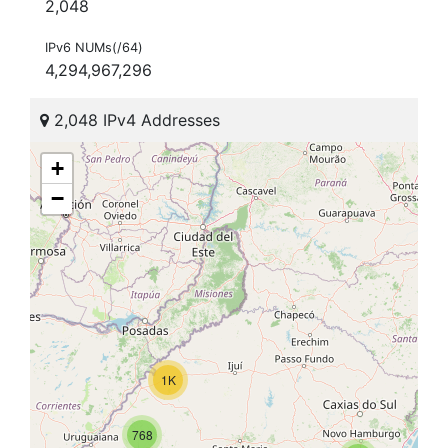
2,048
IPv6 NUMs(/64)
4,294,967,296
2,048 IPv4 Addresses
+
−
1K
768