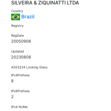
SILVEIRA & ZIQUINATTI LTDA
Country
Brazil
Registry
RegDate
20050908
Updated
20230808
AS53234 Looking Glass
IPv4Prefixes
8
IPv6Prefixes
2
IPv4 NUMs