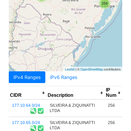
256
Leaflet
| ©
OpenStreetMap
contributors
IPv4 Ranges
IPv6 Ranges
IP
CIDR
Description
Num
177.10.64.0/24
SILVEIRA & ZIQUINATTI
256
LTDA
177.10.65.0/24
SILVEIRA & ZIQUINATTI
256
LTDA