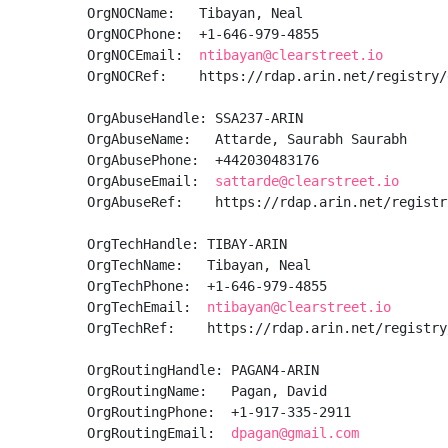
OrgNOCName:   Tibayan, Neal 

OrgNOCPhone:  +1-646-979-4855 

OrgNOCEmail:  
ntibayan@clearstreet.io
OrgNOCRef:    https://rdap.arin.net/registry/
OrgAbuseHandle: SSA237-ARIN

OrgAbuseName:   Attarde, Saurabh Saurabh

OrgAbusePhone:  +442030483176 

OrgAbuseEmail:  
sattarde@clearstreet.io
OrgAbuseRef:    https://rdap.arin.net/registr
OrgTechHandle: TIBAY-ARIN

OrgTechName:   Tibayan, Neal 

OrgTechPhone:  +1-646-979-4855 

OrgTechEmail:  
ntibayan@clearstreet.io
OrgTechRef:    https://rdap.arin.net/registry
OrgRoutingHandle: PAGAN4-ARIN

OrgRoutingName:   Pagan, David 

OrgRoutingPhone:  +1-917-335-2911 

OrgRoutingEmail:  
dpagan@gmail.com