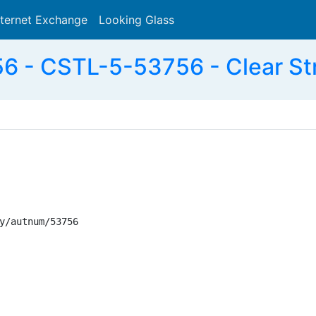
nternet Exchange
Looking Glass
Search
 - CSTL-5-53756 - Clear St
y/autnum/53756
