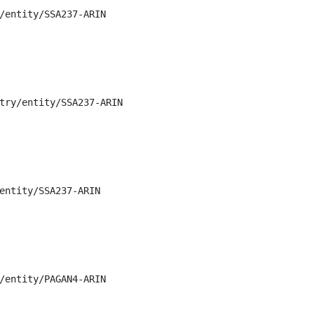
/entity/SSA237-ARIN

try/entity/SSA237-ARIN

entity/SSA237-ARIN

/entity/PAGAN4-ARIN
