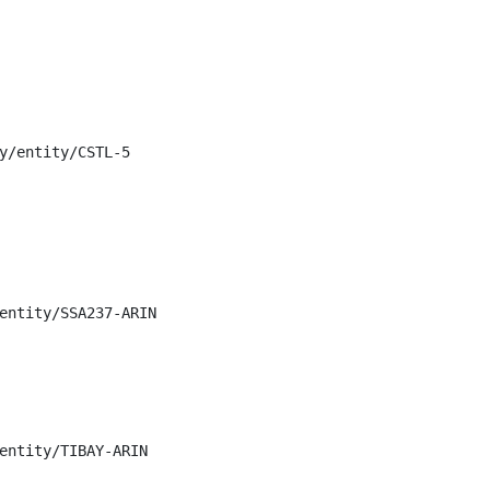
y/entity/CSTL-5

entity/SSA237-ARIN

entity/TIBAY-ARIN
