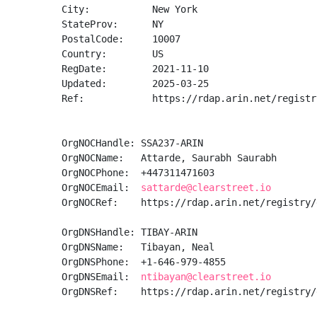
City:           New York

StateProv:      NY

PostalCode:     10007

Country:        US

RegDate:        2021-11-10

Updated:        2025-03-25

Ref:            https://rdap.arin.net/registr
OrgNOCHandle: SSA237-ARIN

OrgNOCName:   Attarde, Saurabh Saurabh

OrgNOCPhone:  +447311471603 

OrgNOCEmail:  
sattarde@clearstreet.io
OrgNOCRef:    https://rdap.arin.net/registry/
OrgDNSHandle: TIBAY-ARIN

OrgDNSName:   Tibayan, Neal 

OrgDNSPhone:  +1-646-979-4855 

OrgDNSEmail:  
ntibayan@clearstreet.io
OrgDNSRef:    https://rdap.arin.net/registry/