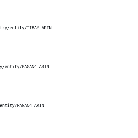
try/entity/TIBAY-ARIN

y/entity/PAGAN4-ARIN

entity/PAGAN4-ARIN
