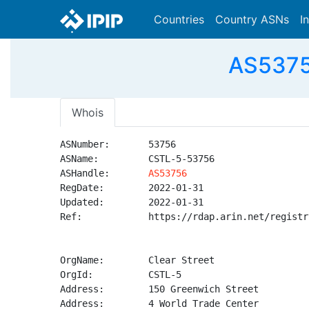
Countries
Country ASNs
I
AS53756
Whois
ASNumber:       53756

ASName:         CSTL-5-53756

ASHandle:       
AS53756
RegDate:        2022-01-31

Updated:        2022-01-31

Ref:            https://rdap.arin.net/registr
OrgName:        Clear Street

OrgId:          CSTL-5

Address:        150 Greenwich Street

Address:        4 World Trade Center
