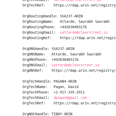
OrgTechRef:    https://rdap.arin.net/registry
OrgRoutingHandle: SSA237-ARIN

OrgRoutingName:   Attarde, Saurabh Saurabh

OrgRoutingPhone:  +442030483176 

OrgRoutingEmail:  
sattarde@clearstreet.io
OrgRoutingRef:    https://rdap.arin.net/regis
OrgDNSHandle: SSA237-ARIN

OrgDNSName:   Attarde, Saurabh Saurabh

OrgDNSPhone:  +442030483176 

OrgDNSEmail:  
sattarde@clearstreet.io
OrgDNSRef:    https://rdap.arin.net/registry/
OrgTechHandle: PAGAN4-ARIN

OrgTechName:   Pagan, David 

OrgTechPhone:  +1-917-335-2911 

OrgTechEmail:  
dpagan@gmail.com
OrgTechRef:    https://rdap.arin.net/registry
OrgNOCHandle: TIBAY-ARIN
