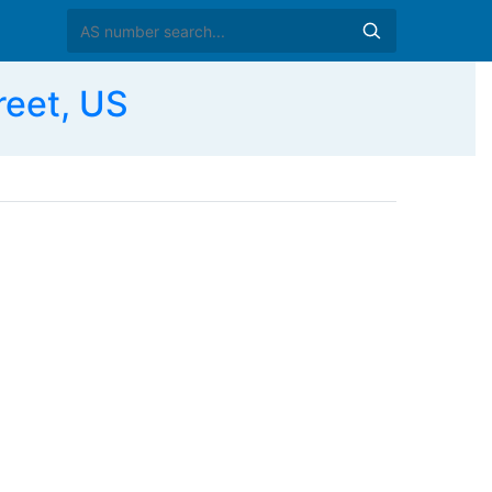
reet, US