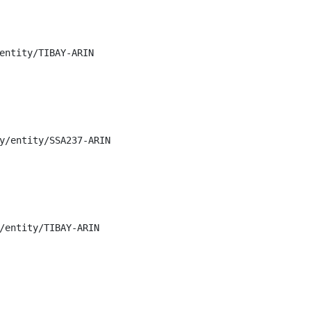
entity/TIBAY-ARIN

y/entity/SSA237-ARIN

/entity/TIBAY-ARIN
