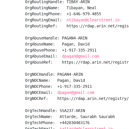
OrgRoutingHandle: TIBAY-ARIN

OrgRoutingName:   Tibayan, Neal 

OrgRoutingPhone:  +1-646-979-4855 

OrgRoutingEmail:  
ntibayan@clearstreet.io
OrgRoutingRef:    https://rdap.arin.net/regis
OrgAbuseHandle: PAGAN4-ARIN

OrgAbuseName:   Pagan, David 

OrgAbusePhone:  +1-917-335-2911 

OrgAbuseEmail:  
dpagan@gmail.com
OrgAbuseRef:    https://rdap.arin.net/registr
OrgNOCHandle: PAGAN4-ARIN

OrgNOCName:   Pagan, David 

OrgNOCPhone:  +1-917-335-2911 

OrgNOCEmail:  
dpagan@gmail.com
OrgNOCRef:    https://rdap.arin.net/registry/
OrgTechHandle: SSA237-ARIN

OrgTechName:   Attarde, Saurabh Saurabh

OrgTechPhone:  +442030483176 

OrgTechEmail:  
sattarde@clearstreet.io