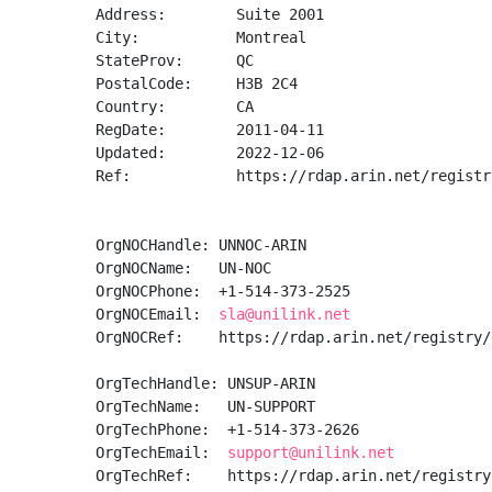
Address:        Suite 2001

City:           Montreal

StateProv:      QC

PostalCode:     H3B 2C4

Country:        CA

RegDate:        2011-04-11

Updated:        2022-12-06

Ref:            https://rdap.arin.net/registr
OrgNOCHandle: UNNOC-ARIN

OrgNOCName:   UN-NOC

OrgNOCPhone:  +1-514-373-2525 

OrgNOCEmail:  
sla@unilink.net
OrgNOCRef:    https://rdap.arin.net/registry/
OrgTechHandle: UNSUP-ARIN

OrgTechName:   UN-SUPPORT

OrgTechPhone:  +1-514-373-2626 

OrgTechEmail:  
support@unilink.net
OrgTechRef:    https://rdap.arin.net/registry