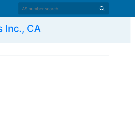
 Inc., CA