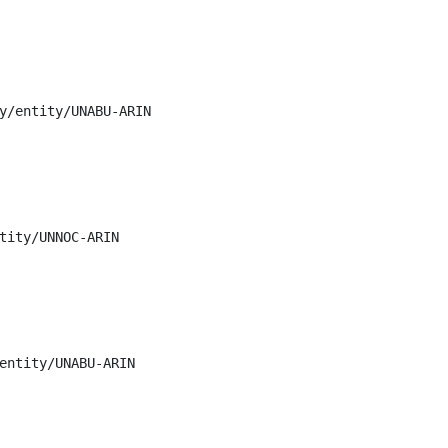
y/entity/UNABU-ARIN

tity/UNNOC-ARIN

entity/UNABU-ARIN
