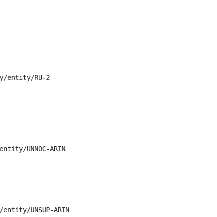
y/entity/RU-2

entity/UNNOC-ARIN

/entity/UNSUP-ARIN
