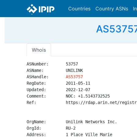
Countries
Country ASNs
I
AS53757 
Whois
ASNumber:       53757

ASName:         UNILINK

ASHandle:       
AS53757
RegDate:        2011-05-11

Updated:        2022-12-07

Comment:        NOC: +1.5143732525

Ref:            https://rdap.arin.net/registr
OrgName:        Unilink Networks Inc.

OrgId:          RU-2

Address:        1 Place Ville Marie
