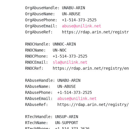
OrgAbuseHandle: UNABU-ARIN

OrgAbuseName:   UN-ABUSE

OrgAbusePhone:  +1-514-373-2525 

OrgAbuseEmail:  
abuse@unilink.net
OrgAbuseRef:    https://rdap.arin.net/registr
RNOCHandle: UNNOC-ARIN

RNOCName:   UN-NOC

RNOCPhone:  +1-514-373-2525 

RNOCEmail:  
sla@unilink.net
RNOCRef:    https://rdap.arin.net/registry/en
RAbuseHandle: UNABU-ARIN

RAbuseName:   UN-ABUSE

RAbusePhone:  +1-514-373-2525 

RAbuseEmail:  
abuse@unilink.net
RAbuseRef:    https://rdap.arin.net/registry/
RTechHandle: UNSUP-ARIN

RTechName:   UN-SUPPORT

RTechPhone:  +1-514-373-2626 
