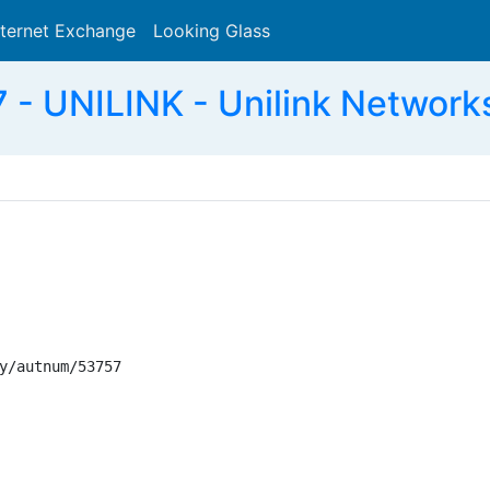
nternet Exchange
Looking Glass
Search
- UNILINK - Unilink Networks
y/autnum/53757
